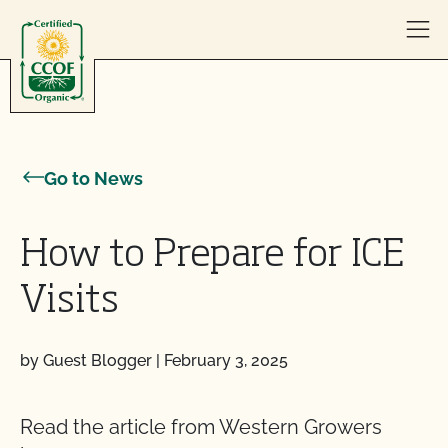
Skip to content
Go to News
How to Prepare for ICE
Visits
by Guest Blogger
|
February 3, 2025
Read the article from Western Growers