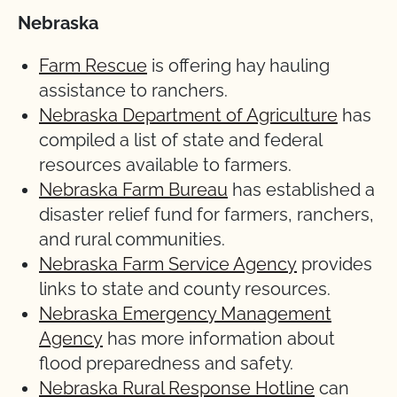
Nebraska
Farm Rescue
is offering hay hauling
assistance to ranchers.
Nebraska Department of Agriculture
has
compiled a list of state and federal
resources available to farmers.
Nebraska Farm Bureau
has established a
disaster relief fund for farmers, ranchers,
and rural communities.
Nebraska Farm Service Agency
provides
links to state and county resources.
Nebraska Emergency Management
Agency
has more information about
flood preparedness and safety.
Nebraska Rural Response Hotline
can