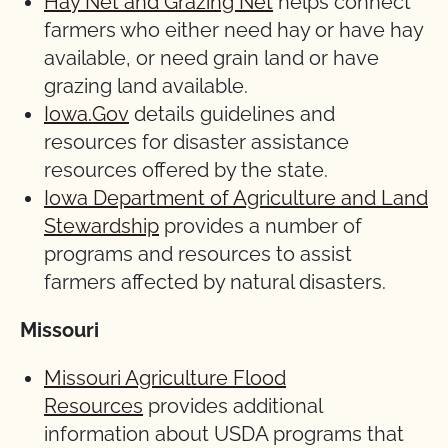
Hay Net and Grazing Net
helps connect
farmers who either need hay or have hay
available, or need grain land or have
grazing land available.
Iowa.Gov
details guidelines and
resources for disaster assistance
resources offered by the state.
Iowa Department of Agriculture and Land
Stewardship
provides a number of
programs and resources to assist
farmers affected by natural disasters.
Missouri
Missouri Agriculture Flood
Resources
provides additional
information about USDA programs that