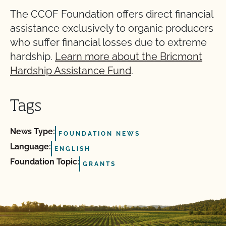
The CCOF Foundation offers direct financial
assistance exclusively to organic producers
who suffer financial losses due to extreme
hardship.
Learn more about the Bricmont
Hardship Assistance Fund
.
Tags
News Type:
FOUNDATION NEWS
Language:
ENGLISH
Foundation Topic:
GRANTS