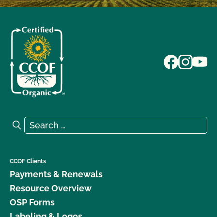
Search for:
Search
CCOF Clients
Payments & Renewals
Resource Overview
OSP Forms
Labeling & Logos