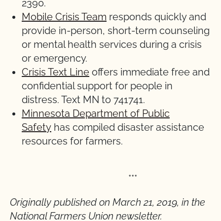
2390.
Mobile Crisis Team
responds quickly and
provide in-person, short-term counseling
or mental health services during a crisis
or emergency.
Crisis Text Line
offers immediate free and
confidential support for people in
distress. Text MN to 741741.
Minnesota Department of Public
Safety
has compiled disaster assistance
resources for farmers.
***
Originally published on March 21, 2019, in the
National Farmers Union newsletter.