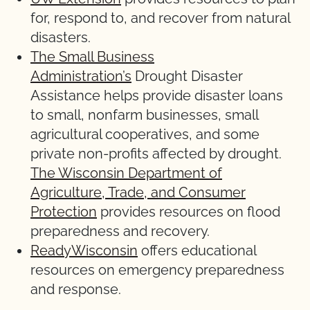
for, respond to, and recover from natural
disasters.
The Small Business
Administration’s
Drought Disaster
Assistance helps provide disaster loans
to small, nonfarm businesses, small
agricultural cooperatives, and some
private non-profits affected by drought.
The Wisconsin Department of
Agriculture, Trade, and Consumer
Protection
provides resources on flood
preparedness and recovery.
ReadyWisconsin
offers educational
resources on emergency preparedness
and response.