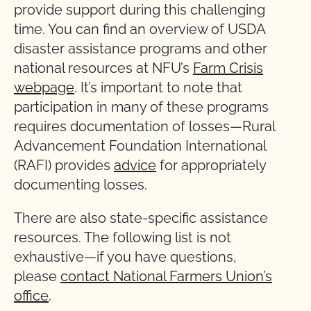
provide support during this challenging
time. You can find an overview of USDA
disaster assistance programs and other
national resources at NFU’s
Farm Crisis
webpage
. It’s important to note that
participation in many of these programs
requires documentation of losses—Rural
Advancement Foundation International
(RAFI) provides
advice
for appropriately
documenting losses.
There are also state-specific assistance
resources. The following list is not
exhaustive—if you have questions,
please
contact National Farmers Union’s
office
.