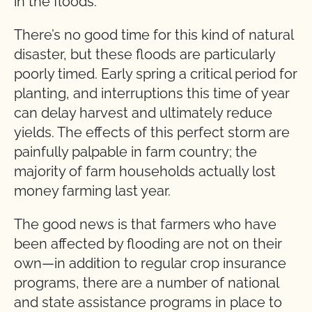
in the floods.
There’s no good time for this kind of natural
disaster, but these floods are particularly
poorly timed. Early spring a critical period for
planting, and interruptions this time of year
can delay harvest and ultimately reduce
yields. The effects of this perfect storm are
painfully palpable in farm country; the
majority of farm households actually lost
money farming last year.
The good news is that farmers who have
been affected by flooding are not on their
own—in addition to regular crop insurance
programs, there are a number of national
and state assistance programs in place to