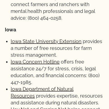
connect farmers and ranchers with
mental health professionals and legal
advice: (800) 464-0258.
Iowa
Iowa State University Extension
provides
a number of free resources for farm
stress management.
Iowa Concern Hotline
offers free
assistance 24/7 for stress, crisis, legal
education, and financial concerns: (800)
447-1985.
Iowa Department of Natural
Resources
provides expertise, resources
and assistance during natural disasters.