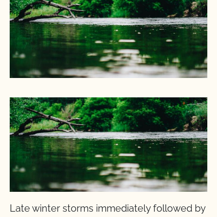
Late winter storms immediately followed by