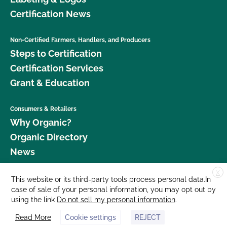
Certification News
Non-Certified Farmers, Handlers, and Producers
Steps to Certification
Certification Services
Grant & Education
Consumers & Retailers
Why Organic?
Organic Directory
News
X
Donate
This website or its third-party tools process personal data.In
case of sale of your personal information, you may opt out by
Careers
using the link
Do not sell my personal information
.
Media Room
Read More
Cookie settings
REJECT
Contact Us