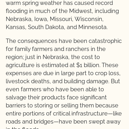
warm spring weather has caused record
flooding in much of the Midwest, including
Nebraska, Iowa, Missouri, Wisconsin,
Kansas, South Dakota, and Minnesota.
The consequences have been catastrophic
for family farmers and ranchers in the
region; just in Nebraska, the cost to
agriculture is estimated at $1 billion. These
expenses are due in large part to crop loss,
livestock deaths, and building damage. But
even farmers who have been able to
salvage their products face significant
barriers to storing or selling them because
entire portions of critical infrastructure—like
roads and bridges—have been swept away