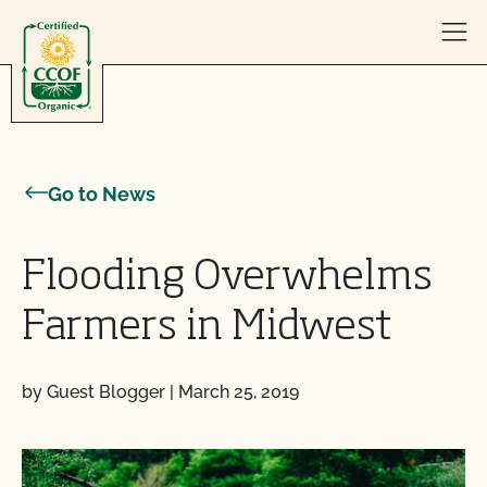
Skip to content
Go to News
Flooding Overwhelms
Farmers in Midwest
by Guest Blogger
|
March 25, 2019