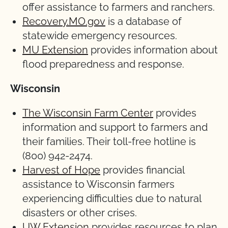
offer assistance to farmers and ranchers.
Recovery.MO.gov
is a database of
statewide emergency resources.
MU Extension
provides information about
flood preparedness and response.
Wisconsin
The Wisconsin Farm Center
provides
information and support to farmers and
their families. Their toll-free hotline is
(800) 942-2474.
Harvest of Hope
provides financial
assistance to Wisconsin farmers
experiencing difficulties due to natural
disasters or other crises.
UW Extension
provides resources to plan