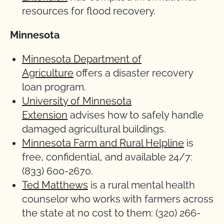
resources for flood recovery.
Minnesota
Minnesota Department of
Agriculture
offers a disaster recovery
loan program.
University of Minnesota
Extension
advises how to safely handle
damaged agricultural buildings.
Minnesota Farm and Rural Helpline
is
free, confidential, and available 24/7:
(833) 600-2670.
Ted Matthews
is a rural mental health
counselor who works with farmers across
the state at no cost to them: (320) 266-