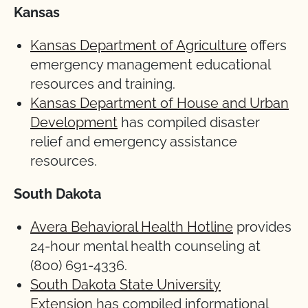
Kansas
Kansas Department of Agriculture
offers
emergency management educational
resources and training.
Kansas Department of House and Urban
Development
has compiled disaster
relief and emergency assistance
resources.
South Dakota
Avera Behavioral Health Hotline
provides
24-hour mental health counseling at
(800) 691-4336.
South Dakota State University
Extension
has compiled informational