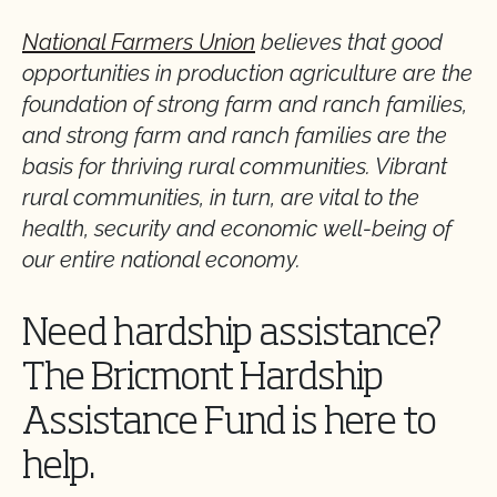
National Farmers Union
believes that good
opportunities in production agriculture are the
foundation of strong farm and ranch families,
and strong farm and ranch families are the
basis for thriving rural communities. Vibrant
rural communities, in turn, are vital to the
health, security and economic well-being of
our entire national economy.
Need hardship assistance?
The Bricmont Hardship
Assistance Fund is here to
help.