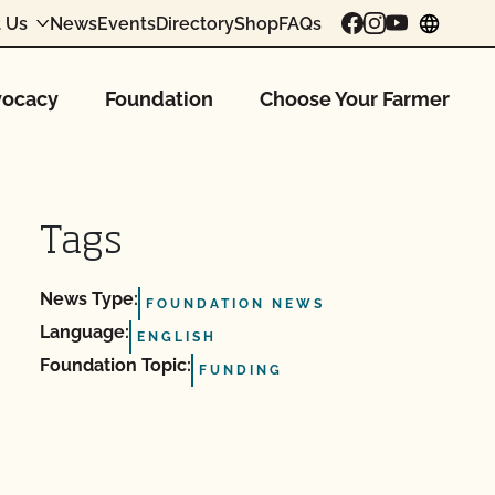
 Us
News
Events
Directory
Shop
FAQs
chang
ocacy
Foundation
Choose Your Farmer
Tags
News Type:
FOUNDATION NEWS
Language:
ENGLISH
Foundation Topic:
FUNDING