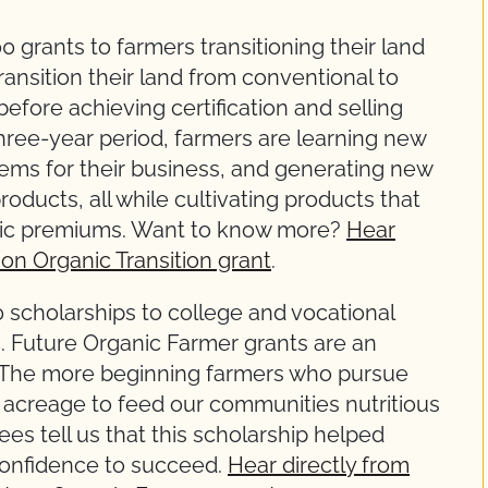
grants to farmers transitioning their land
ansition their land from conventional to
before achieving certification and selling
three-year period, farmers are learning new
ems for their business, and generating new
oducts, all while cultivating products that
ganic premiums. Want to know more?
Hear
on Organic Transition grant
.
scholarships to college and vocational
c. Future Organic Farmer grants are an
. The more beginning farmers who pursue
 acreage to feed our communities nutritious
es tell us that this scholarship helped
onfidence to succeed.
Hear directly from