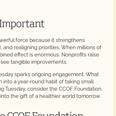
 Important
erful force because it strengthens
and realigning priorities. When millions of
ined effect is enormous. Nonprofits raise
es see tangible improvements.
g Tuesday sparks ongoing engagement. What
n into a year-round habit of taking small
ving Tuesday, consider the CCOF Foundation.
nto the gift of a healthier world tomorrow.