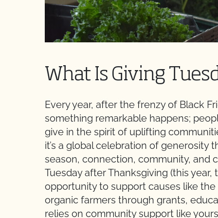
What Is Giving Tues
Every year, after the frenzy of Black 
something remarkable happens; people
give in the spirit of uplifting communi
it’s a global celebration of generosity 
season, connection, community, and ca
Tuesday after Thanksgiving (this year, 
opportunity to support causes like t
organic farmers through grants, educ
relies on community support like yours