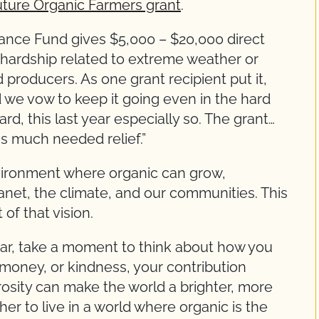
uture Organic Farmers grant
.
nce Fund gives $5,000 – $20,000 direct
r hardship related to extreme weather or
 producers. As one grant recipient put it,
 we vow to keep it going even in the hard
d, this last year especially so. The grant…
us much needed relief.”
vironment where organic can grow,
lanet, the climate, and our communities. This
of that vision.
ear, take a moment to think about how you
money, or kindness, your contribution
rosity can make the world a brighter, more
er to live in a world where organic is the