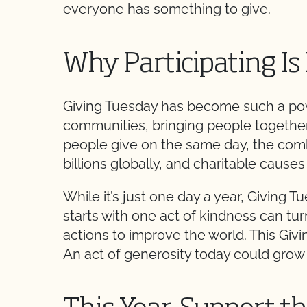
everyone has something to give.
Why Participating Is
Giving Tuesday has become such a pow
communities, bringing people together, 
people give on the same day, the comb
billions globally, and charitable caus
While it’s just one day a year, Givin
starts with one act of kindness can tur
actions to improve the world. This Gi
An act of generosity today could grow i