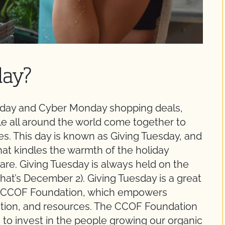
day?
Friday and Cyber Monday shopping deals,
 all around the world come together to
ties. This day is known as Giving Tuesday, and
that kindles the warmth of the holiday
re. Giving Tuesday is always held on the
that’s December 2). Giving Tuesday is a great
he CCOF Foundation, which empowers
ation, and resources. The CCOF Foundation
 to invest in the people growing our organic