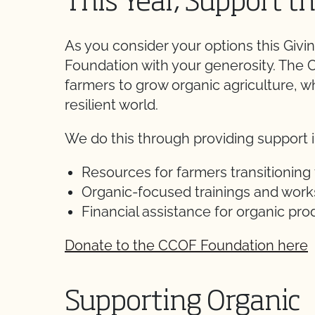
This Year, Support 
As you consider your options this Gi
Foundation with your generosity. Th
farmers to grow organic agriculture, w
resilient world.
We do this through providing support i
Resources for farmers transitioning 
Organic-focused trainings and wor
Financial assistance for organic pr
Donate to the CCOF Foundation here
Supporting Organic