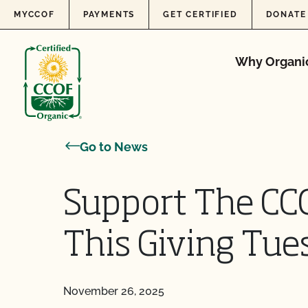
Skip to content
MYCCOF
PAYMENTS
GET CERTIFIED
DONATE
Why Organi
Go to News
Support The CC
This Giving Tue
November 26, 2025