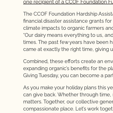
one recipient of a CCOF Foundation F
The CCOF Foundation Hardship Assista
financial disaster assistance grants fo
climate impacts to organic farmers and
“Our dairy means everything to us, and
times. The past few years have been har
came at exactly the right time, giving 
Combined, these efforts create an en
expanding organic’s benefits for the p
Giving Tuesday, you can become a part 
As you make your holiday plans this y
can give back. Whether through time, 
matters. Together, our collective gene
compassionate place. Let’s work togeth