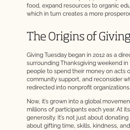
food, expand resources to organic edu
which in turn creates a more prosperous
The Origins of Givin
Giving Tuesday began in 2012 as a dir
surrounding Thanksgiving weekend in th
people to spend their money on acts o
community support, and reconsider w
redirected into nonprofit organizations
Now, it’s grown into a global movemen
millions of participants each year. At i
generosity. It’s not just about donating 
about gifting time, skills, kindness, an