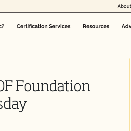
About
c?
Certification Services
Resources
Adv
OF Foundation
sday