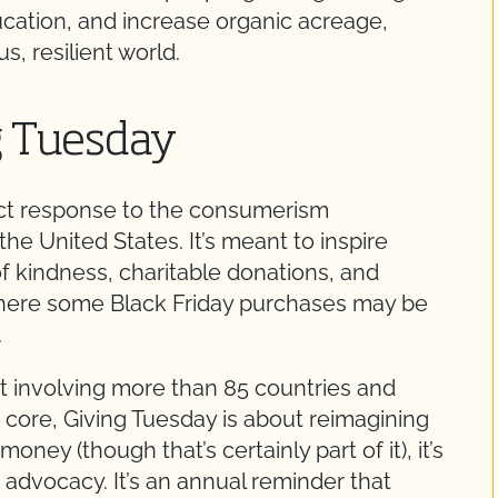
cation, and increase organic acreage,
, resilient world.
g Tuesday
ect response to the consumerism
e United States. It’s meant to inspire
f kindness, charitable donations, and
here some Black Friday purchases may be
.
t involving more than 85 countries and
ts core, Giving Tuesday is about reimagining
money (though that’s certainly part of it), it’s
d advocacy. It’s an annual reminder that