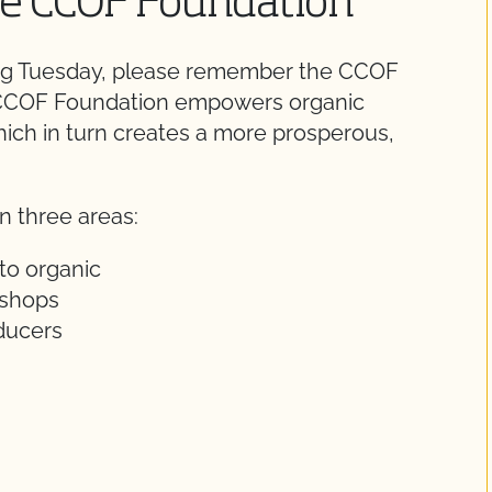
the CCOF Foundation
ving Tuesday, please remember the CCOF
e CCOF Foundation empowers organic
hich in turn creates a more prosperous,
n three areas:
to organic
kshops
oducers