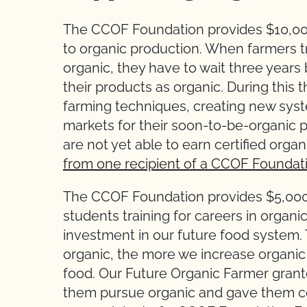
The CCOF Foundation provides $10,000 
to organic production. When farmers tr
organic, they have to wait three years 
their products as organic. During this 
farming techniques, creating new syst
markets for their soon-to-be-organic pr
are not yet able to earn certified or
from one recipient of a CCOF Foundati
The CCOF Foundation provides $5,000 
students training for careers in organi
investment in our future food system
organic, the more we increase organic
food. Our Future Organic Farmer grante
them pursue organic and gave them c