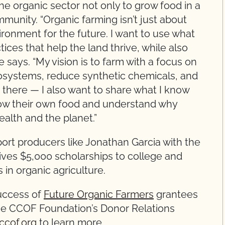
he organic sector not only to grow food in a
munity. “Organic farming isn’t just about
vironment for the future. I want to use what
tices that help the land thrive, while also
e says. “My vision is to farm with a focus on
osystems, reduce synthetic chemicals, and
op there — I also want to share what I know
ow their own food and understand why
ealth and the planet.”
ort producers like Jonathan Garcia with the
ives $5,000 scholarships to college and
 in organic agriculture.
success of
Future Organic Farmers
grantees
the CCOF Foundation’s Donor Relations
ccof.org
to learn more.