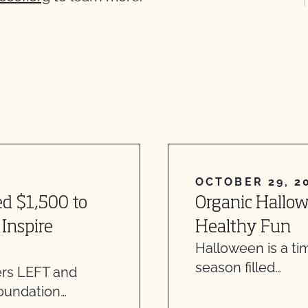
OCTOBER 29, 2
d $1,500 to
Organic Hallowe
Inspire
Healthy Fun
Halloween is a tim
season filled…
ers LEFT and
oundation…