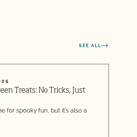
SEE ALL
025
en Treats: No Tricks, Just
5
I
r
e for spooky fun, but it’s also a