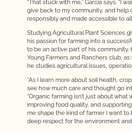
“That stuck with me,” Garcia says. “I wa
give back to my community, and help c
responsibly and made accessible to all.
Studying Agricultural Plant Sciences g
his passion for farming into a success
to be an active part of his community. 
Young Farmers and Ranchers club, as we
he studies agricultural issues, operatio
“As I learn more about soil health, cr
see how much care and thought go into
“Organic farming isn’t just about what 
improving food quality, and supportin
me shape the kind of farmer I want t
deep respect for the environment and w