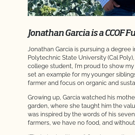
Jonathan Garcia is a CCOF F
Jonathan Garcia is pursuing a degree in
Polytechnic State University (Cal Poly),
college student, I’m proud to show my f
set an example for my younger sibling
farmer and focus on organic and sustai
Growing up, Garcia watched his mother 
garden, where she taught him the value
was inspired by the words of his seve
farmers, we have no food, and without