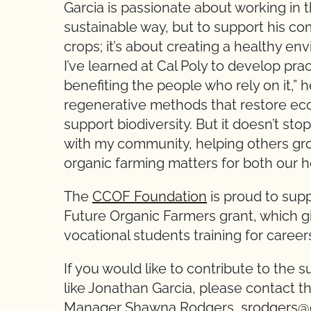
Garcia is passionate about working in t
sustainable way, but to support his com
crops; it’s about creating a healthy en
I’ve learned at Cal Poly to develop prac
benefiting the people who rely on it,” h
regenerative methods that restore ec
support biodiversity. But it doesn’t st
with my community, helping others gr
organic farming matters for both our h
The
CCOF Foundation
is proud to supp
Future Organic Farmers grant, which g
vocational students training for careers
If you would like to contribute to the 
like Jonathan Garcia, please contact 
Manager Shawna Rodgers,
srodgers@