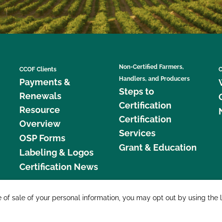
Non-Certified Farmers,
CCOF Clients
C
Handlers, and Producers
Payments &
Steps to
Renewals
Certification
Resource
Certification
Overview
Services
OSP Forms
Grant & Education
Labeling & Logos
Certification News
877 C
e of sale of your personal information, you may opt out by using the 