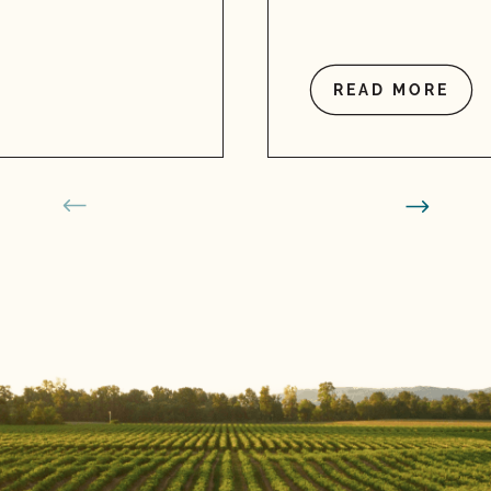
READ MORE