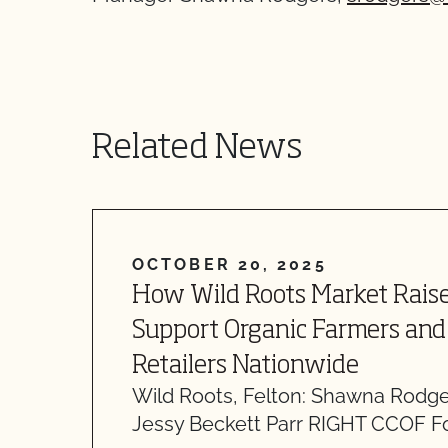
Related News
OCTOBER 20, 2025
How Wild Roots Market Raise
Support Organic Farmers and 
Retailers Nationwide
Wild Roots, Felton: Shawna Rodg
Jessy Beckett Parr RIGHT CCOF F