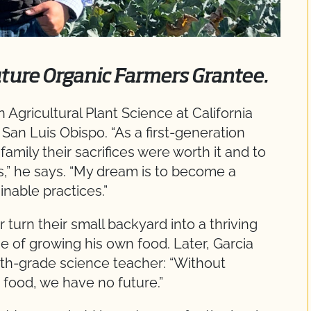
uture Organic Farmers Grantee.
 Agricultural Plant Science at California
 San Luis Obispo. “As a first-generation
amily their sacrifices were worth it and to
s,” he says. “My dream is to become a
nable practices.”
turn their small backyard into a thriving
 of growing his own food. Later, Garcia
nth-grade science teacher: “Without
 food, we have no future.”