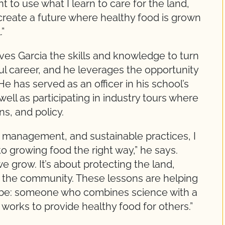
nt to use what I learn to care for the land,
reate a future where healthy food is grown
”
ives Garcia the skills and knowledge to turn
ful career, and he leverages the opportunity
He has served as an officer in his school’s
ll as participating in industry tours where
ns, and policy.
op management, and sustainable practices, I
 growing food the right way,” he says.
we grow. It’s about protecting the land,
g the community. These lessons are helping
o be: someone who combines science with a
orks to provide healthy food for others.”