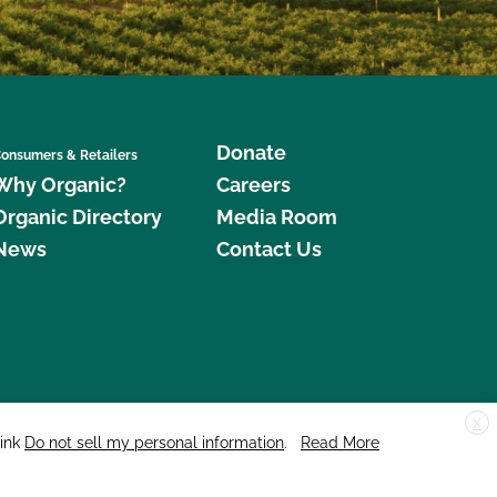
Donate
onsumers & Retailers
Why Organic?
Careers
Organic Directory
Media Room
News
Contact Us
X
edar Street, Suite 248, Santa Cruz, CA 95060 © 2026 CCOF.org
link
Do not sell my personal information
.
Read More