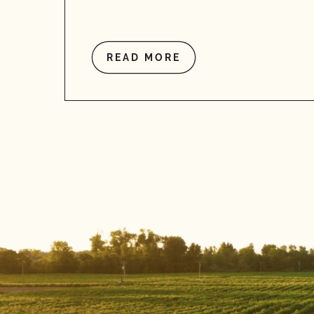
READ MORE