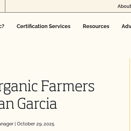
About
c?
Certification Services
Resources
Adv
rganic Farmers
an Garcia
anager
|
October 29, 2025