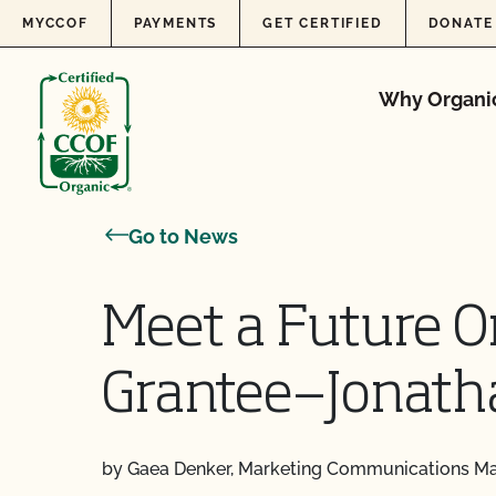
Skip to content
MYCCOF
PAYMENTS
GET CERTIFIED
DONATE
Why Organi
Go to News
Meet a Future O
Grantee—Jonath
by Gaea Denker, Marketing Communications M