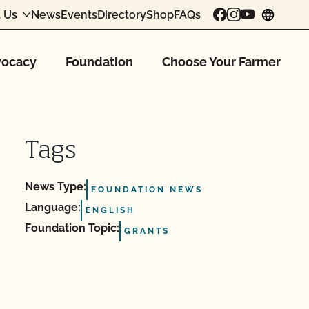
 Us
News
Events
Directory
Shop
FAQs
chang
ocacy
Foundation
Choose Your Farmer
Tags
News Type:
FOUNDATION NEWS
Language:
ENGLISH
Foundation Topic:
GRANTS