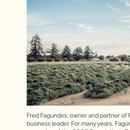
Fred Fagundes, owner and partner of F
business leader. For many years, Fagun