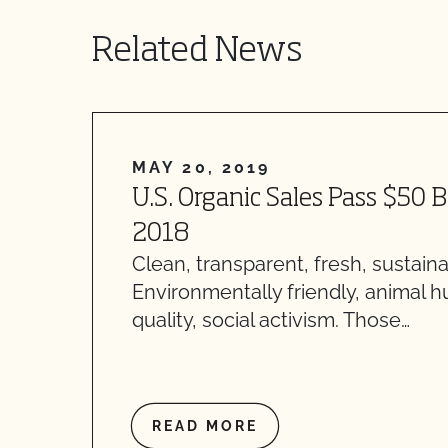
Related News
MAY 20, 2019
U.S. Organic Sales Pass $50 B
2018
Clean, transparent, fresh, sustaina
Environmentally friendly, animal 
quality, social activism. Those…
READ MORE