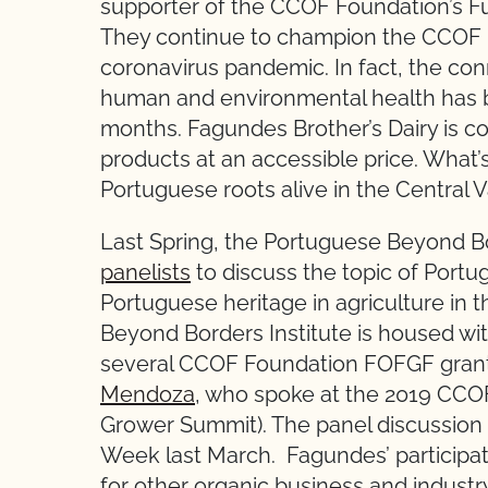
supporter of the CCOF Foundation’s F
They continue to champion the CCOF 
coronavirus pandemic. In fact, the c
human and environmental health has 
months. Fagundes Brother’s Dairy is c
products at an accessible price. What’
Portuguese roots alive in the Central V
Last Spring, the Portuguese Beyond Bo
panelists
to discuss the topic of Portu
Portuguese heritage in agriculture in
Beyond Borders Institute is housed wit
several CCOF Foundation FOFGF grant
Mendoza
, who spoke at the 2019 CCOF
Grower Summit). The panel discussion
Week last March. Fagundes’ participati
for other organic business and industry