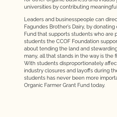
universities by contributing meaningfu
Leaders and businesspeople can direct
Fagundes Brother’s Dairy, by donating 
Fund that supports students who are pu
students the CCOF Foundation supports
about tending the land and stewarding
many, all that stands in the way is the
With students disproportionately affec
industry closures and layoffs during 
students has never been more import
Organic Farmer Grant Fund today.