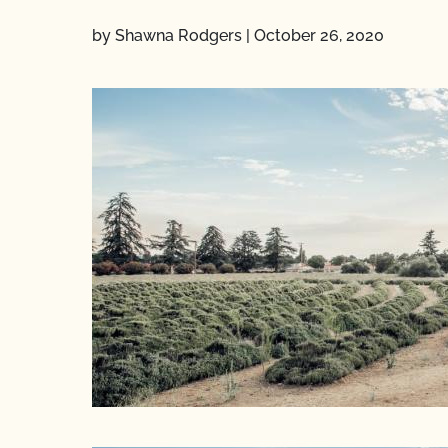
by Shawna Rodgers
|
October 26, 2020