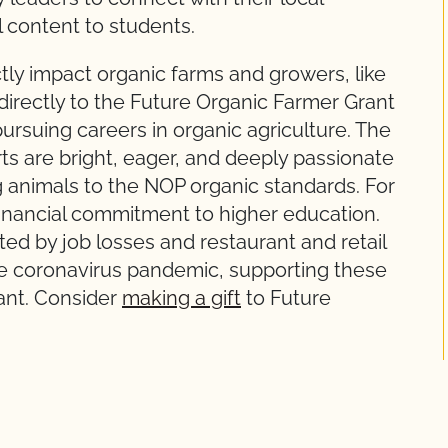
l content to students.
ly impact organic farms and growers, like
directly to the Future Organic Farmer Grant
rsuing careers in organic agriculture. The
 are bright, eager, and deeply passionate
 animals to the NOP organic standards. For
 financial commitment to higher education.
ted by job losses and restaurant and retail
the coronavirus pandemic, supporting these
ant. Consider
making a gift
to Future