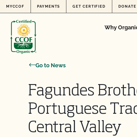
Skip to content
MYCCOF
PAYMENTS
GET CERTIFIED
DONATE
Why Organi
Go to News
Fagundes Broth
Portuguese Tradi
Central Valley