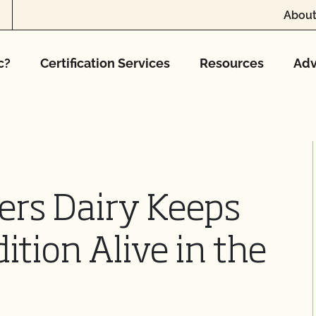
About
c?
Certification Services
Resources
Adv
ers Dairy Keeps
tion Alive in the