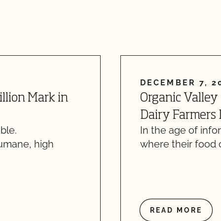
DECEMBER 7, 2
illion Mark in
Organic Valley
Dairy Farmers D
ble.
In the age of inf
humane, high
where their food
READ MORE