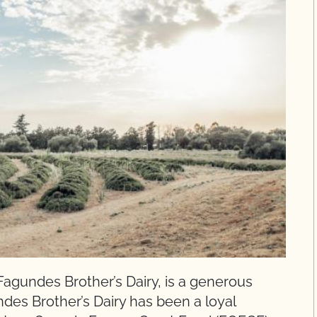
agundes Brother’s Dairy, is a generous
des Brother’s Dairy has been a loyal