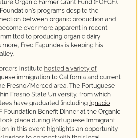
uture Organic Farmer Grant Fund (FOFGF).
Foundation’s programs despite the
onnection between organic production and
become ever more apparent in recent
ommitted to producing organic dairy
s more, Fred Fagundes is keeping his
alley.
rders Institute
hosted a variety of
guese immigration to California and current
 the Fresno/Merced area. The Portuguese
hin Fresno State University, from which
ees have graduated (including
Ignacio
 Foundation Benefit Dinner at the Organic
 took place during Portuguese Immigrant
on in this event highlights an opportunity
 leaders to connect with their local