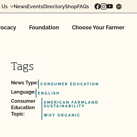
 Us
News
Events
Directory
Shop
FAQs
chang
ocacy
Foundation
Choose Your Farmer
Tags
News Type:
CONSUMER EDUCATION
Language:
ENGLISH
Consumer
AMERICAN FARMLAND
SUSTAINABILITY
Education
Topic:
WHY ORGANIC