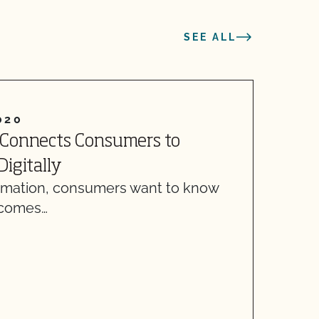
SEE ALL
020
A
 Connects Consumers to
A
W
igitally
f
ormation, consumers want to know
 comes…