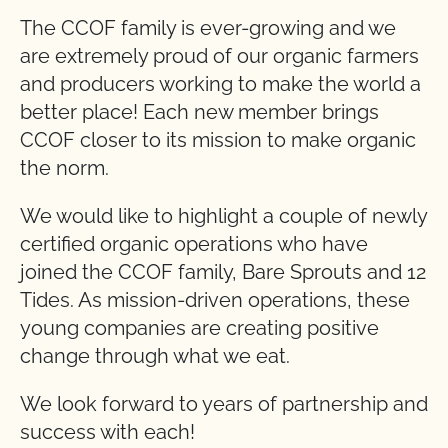
The CCOF family is ever-growing and we
are extremely proud of our organic farmers
and producers working to make the world a
better place! Each new member brings
CCOF closer to its mission to make organic
the norm.
We would like to highlight a couple of newly
certified organic operations who have
joined the CCOF family, Bare Sprouts and 12
Tides. As mission-driven operations, these
young companies are creating positive
change through what we eat.
We look forward to years of partnership and
success with each!