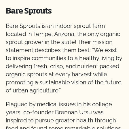
Bare Sprouts
Bare Sprouts is an indoor sprout farm
located in Tempe, Arizona, the only organic
sprout grower in the state! Their mission
statement describes them best: “We exist
to inspire communities to a healthy living by
delivering fresh, crisp, and nutrient packed
organic sprouts at every harvest while
promoting a sustainable vision of the future
of urban agriculture.”
Plagued by medical issues in his college
years, co-founder Brennan Ursu was
inspired to pursue greater health through
food and found some remarkable solutions.