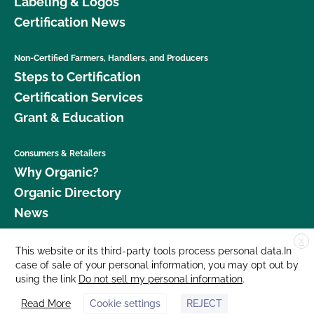
Labeling & Logos
Certification News
Non-Certified Farmers, Handlers, and Producers
Steps to Certification
Certification Services
Grant & Education
Consumers & Retailers
Why Organic?
Organic Directory
News
X
Donate
This website or its third-party tools process personal data.In
case of sale of your personal information, you may opt out by
Careers
using the link
Do not sell my personal information
.
Media Room
Read More
Cookie settings
REJECT
Contact Us