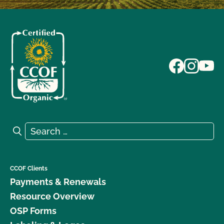
Search for:
Search
CCOF Clients
Payments & Renewals
Resource Overview
OSP Forms