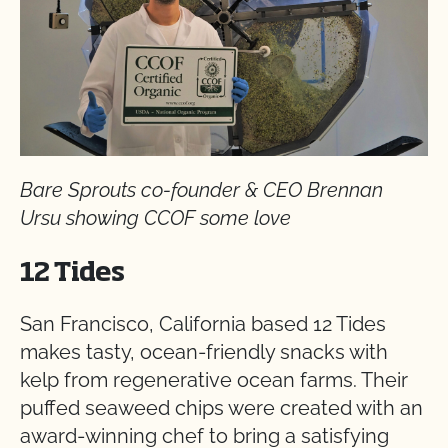
Bare Sprouts co-founder & CEO Brennan
Ursu showing CCOF some love
12 Tides
San Francisco, California based 12 Tides
makes tasty, ocean-friendly snacks with
kelp from regenerative ocean farms. Their
puffed seaweed chips were created with an
award-winning chef to bring a satisfying