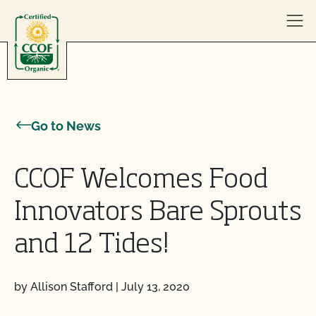
Skip to content
Go to News
CCOF Welcomes Food
Innovators Bare Sprouts
and 12 Tides!
by Allison Stafford
|
July 13, 2020