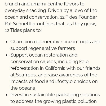
crunch and umami-centric flavors to
everyday snacking. Driven by a love of the
ocean and conservation, 12 Tides Founder
Pat Schnettler outlines that, as they grow,
12 Tides plans to:
Champion regenerative ocean foods and
support regenerative farmers
Support ocean restoration and
conservation causes, including kelp
reforestation in California with our friends
at SeaTrees, and raise awareness of the
impacts of food and lifestyle choices on
the oceans
Invest in sustainable packaging solutions
to address the growing plastic pollution