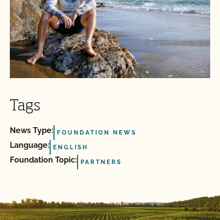
Tags
News Type:
FOUNDATION NEWS
Language:
ENGLISH
Foundation Topic:
PARTNERS