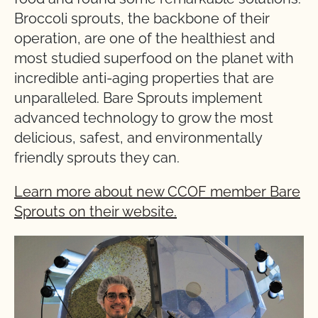
Broccoli sprouts, the backbone of their
operation, are one of the healthiest and
most studied superfood on the planet with
incredible anti-aging properties that are
unparalleled. Bare Sprouts implement
advanced technology to grow the most
delicious, safest, and environmentally
friendly sprouts they can.
Learn more about new CCOF member Bare
Sprouts on their website.