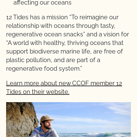
affecting our oceans
12 Tides has a mission “To reimagine our
relationship with oceans through tasty,
regenerative ocean snacks” and a vision for
“A world with healthy, thriving oceans that
support biodiverse marine life, are free of
plastic pollution, and are part of a
regenerative food system.”
Learn more about new CCOF member 12
Tides on their website.