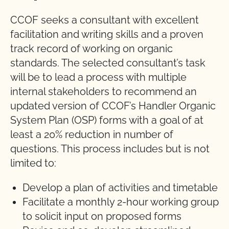
CCOF seeks a consultant with excellent
facilitation and writing skills and a proven
track record of working on organic
standards. The selected consultant’s task
will be to lead a process with multiple
internal stakeholders to recommend an
updated version of CCOF’s Handler Organic
System Plan (OSP) forms with a goal of at
least a 20% reduction in number of
questions. This process includes but is not
limited to:
Develop a plan of activities and timetable
Facilitate a monthly 2-hour working group
to solicit input on proposed forms