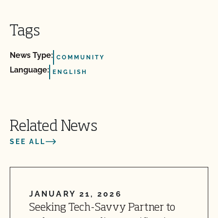
Tags
News Type:
COMMUNITY
Language:
ENGLISH
Related News
SEE ALL
JANUARY 21, 2026
Seeking Tech-Savvy Partner to