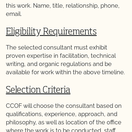
this work. Name, title, relationship, phone,
email.
Eligibility Requirements
The selected consultant must exhibit
proven expertise in facilitation, technical
writing, and organic regulations and be
available for work within the above timeline.
Selection Criteria
CCOF will choose the consultant based on
qualifications, experience, approach, and
philosophy, as well as location of the office
where the work is to be conducted, staff