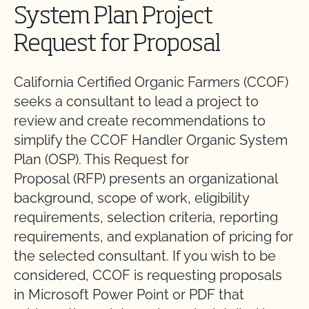
System Plan Project
Request for Proposal
California Certified Organic Farmers (CCOF)
seeks a consultant to lead a project to
review and create recommendations to
simplify the CCOF Handler Organic System
Plan (OSP). This Request for
Proposal (RFP) presents an organizational
background, scope of work, eligibility
requirements, selection criteria, reporting
requirements, and explanation of pricing for
the selected consultant. If you wish to be
considered, CCOF is requesting proposals
in Microsoft Power Point or PDF that