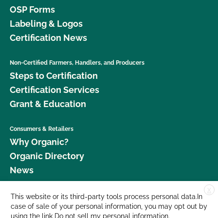
OSP Forms
Labeling & Logos
Certification News
Non-Certified Farmers, Handlers, and Producers
Steps to Certification
Certification Services
Grant & Education
Consumers & Retailers
Why Organic?
Organic Directory
News
X
Donate
This website or its third-party tools process personal data.In
case of sale of your personal information, you may opt out by
Careers
using the link
Do not sell my personal information
.