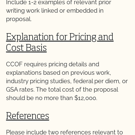
Include 1-2 examples of relevant prior
writing work linked or embedded in
proposal.
Explanation for Pricing and
Cost Basis
CCOF requires pricing details and
explanations based on previous work,
industry pricing studies, federal per diem, or
GSA rates. The total cost of the proposal
should be no more than $12,000.
References
Please include two references relevant to