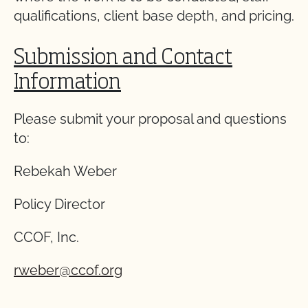
qualifications, client base depth, and pricing.
Submission and Contact
Information
Please submit your proposal and questions
to:
Rebekah Weber
Policy Director
CCOF, Inc.
rweber@ccof.org