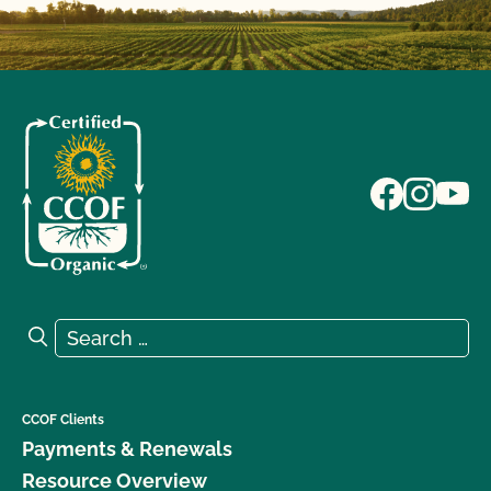
Search for:
Search
CCOF Clients
Payments & Renewals
Resource Overview