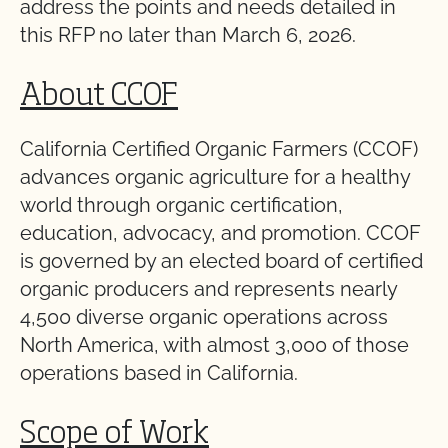
address the points and needs detailed in
this RFP no later than March 6, 2026.
About CCOF
California Certified Organic Farmers (CCOF)
advances organic agriculture for a healthy
world through organic certification,
education, advocacy, and promotion. CCOF
is governed by an elected board of certified
organic producers and represents nearly
4,500 diverse organic operations across
North America, with almost 3,000 of those
operations based in California.
Scope of Work