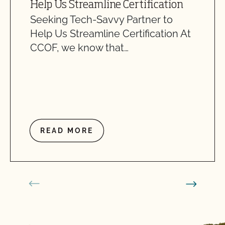
Help Us Streamline Certification
Seeking Tech-Savvy Partner to
Help Us Streamline Certification At
CCOF, we know that…
READ MORE