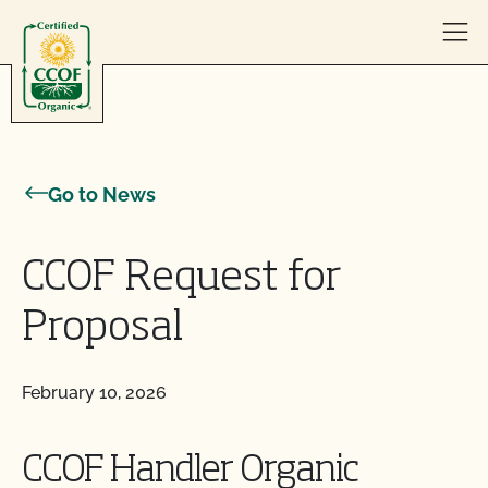
Skip to content
Go to News
CCOF Request for
Proposal
February 10, 2026
CCOF Handler Organic