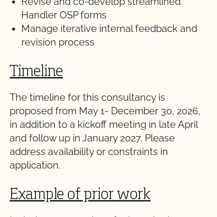
Revise and co-develop streamlined
Handler OSP forms
Manage iterative internal feedback and
revision process
Timeline
The timeline for this consultancy is
proposed from May 1- December 30, 2026,
in addition to a kickoff meeting in late April
and follow up in January 2027. Please
address availability or constraints in
application.
Example of prior work