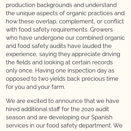
production backgrounds and understand
the unique aspects of organic practices and
how these overlap, complement, or conflict
with food safety requirements. Growers
who have undergone our combined organic
and food safety audits have lauded the
experience, saying they appreciate driving
the fields and looking at certain records
only once. Having one inspection day as
opposed to two yields back precious time
for you and your farm.
We are excited to announce that we have
hired additional staff for the 2020 audit
season and are developing our Spanish
services in our food safety department. We