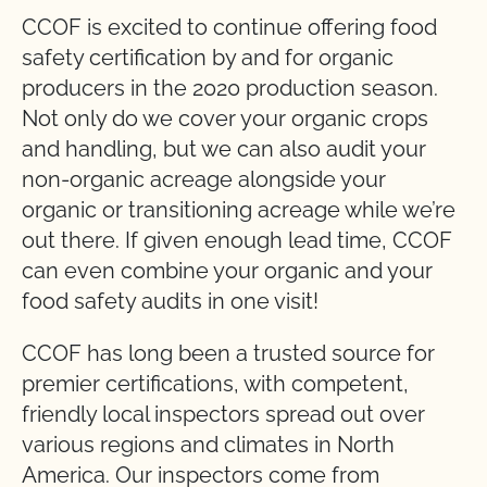
CCOF is excited to continue offering food
safety certification by and for organic
producers in the 2020 production season.
Not only do we cover your organic crops
and handling, but we can also audit your
non-organic acreage alongside your
organic or transitioning acreage while we’re
out there. If given enough lead time, CCOF
can even combine your organic and your
food safety audits in one visit!
CCOF has long been a trusted source for
premier certifications, with competent,
friendly local inspectors spread out over
various regions and climates in North
America. Our inspectors come from