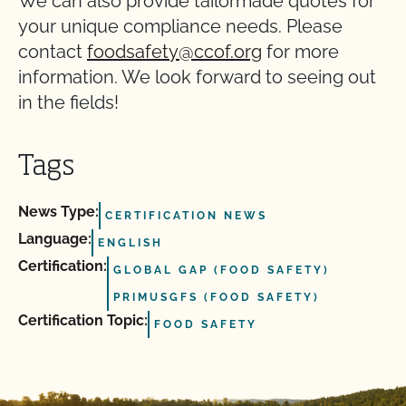
We can also provide tailormade quotes for
your unique compliance needs. Please
contact
foodsafety@ccof.org
for more
information. We look forward to seeing out
in the fields!
Tags
News Type:
CERTIFICATION NEWS
Language:
ENGLISH
Certification:
GLOBAL GAP (FOOD SAFETY)
PRIMUSGFS (FOOD SAFETY)
Certification Topic:
FOOD SAFETY