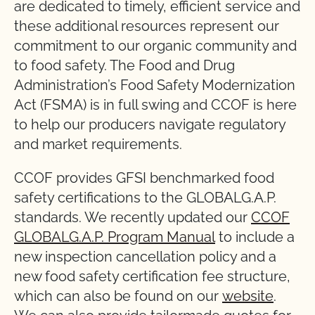
are dedicated to timely, efficient service and
these additional resources represent our
commitment to our organic community and
to food safety. The Food and Drug
Administration’s Food Safety Modernization
Act (FSMA) is in full swing and CCOF is here
to help our producers navigate regulatory
and market requirements.
CCOF provides GFSI benchmarked food
safety certifications to the GLOBALG.A.P.
standards. We recently updated our
CCOF
GLOBALG.A.P. Program Manual
to include a
new inspection cancellation policy and a
new food safety certification fee structure,
which can also be found on our
website
.