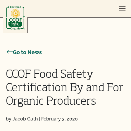
Skip to content
Go to News
CCOF Food Safety
Certification By and For
Organic Producers
by Jacob Guth
|
February 3, 2020