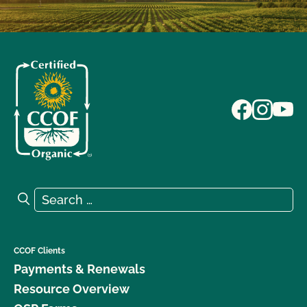
Search for:
Search
CCOF Clients
Payments & Renewals
Resource Overview