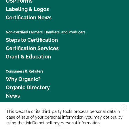
OSP Forms
Labeling & Logos
Certification News
Non-Certified Farmers, Handlers, and Producers
Steps to Certification
Certification Services
Grant & Education
Consumers & Retailers
Why Organic?
Organic Directory
News
X
Donate
This website or its third-party tools process personal data.In
case of sale of your personal information, you may opt out by
Careers
using the link
Do not sell my personal information
.
Media Room