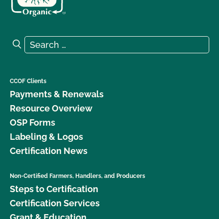
Search for:
Search
CCOF Clients
Payments & Renewals
Resource Overview
OSP Forms
Labeling & Logos
Certification News
Non-Certified Farmers, Handlers, and Producers
Steps to Certification
Certification Services
Grant & Education