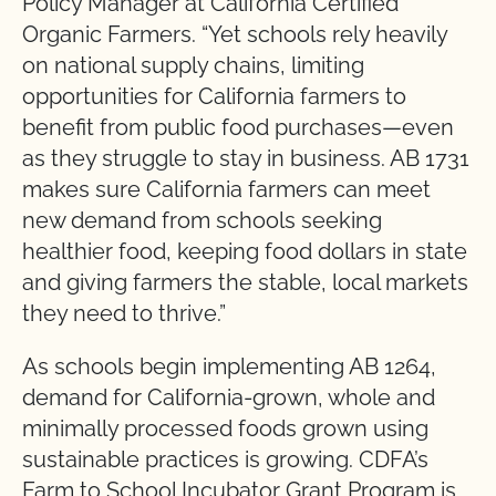
Policy Manager at California Certified
Organic Farmers. “Yet schools rely heavily
on national supply chains, limiting
opportunities for California farmers to
benefit from public food purchases—even
as they struggle to stay in business. AB 1731
makes sure California farmers can meet
new demand from schools seeking
healthier food, keeping food dollars in state
and giving farmers the stable, local markets
they need to thrive.”
As schools begin implementing AB 1264,
demand for California-grown, whole and
minimally processed foods grown using
sustainable practices is growing. CDFA’s
Farm to School Incubator Grant Program is