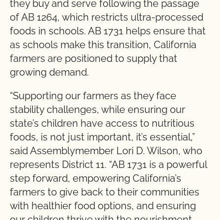
they buy and serve following the passage
of AB 1264, which restricts ultra-processed
foods in schools. AB 1731 helps ensure that
as schools make this transition, California
farmers are positioned to supply that
growing demand.
“Supporting our farmers as they face
stability challenges, while ensuring our
state’s children have access to nutritious
foods, is not just important, it’s essential,”
said Assemblymember Lori D. Wilson, who
represents District 11. “AB 1731 is a powerful
step forward, empowering California’s
farmers to give back to their communities
with healthier food options, and ensuring
our children thrive with the nourishment