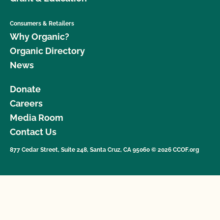
Consumers & Retailers
Why Organic?
Organic Directory
News
Donate
Careers
Media Room
Contact Us
877 Cedar Street, Suite 248, Santa Cruz, CA 95060 © 2026 CCOF.org