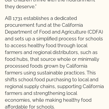
they deserve.”
AB 1731 establishes a dedicated
procurement fund at the California
Department of Food and Agriculture (CDFA)
and sets up a simplified process for schools
to access healthy food through local
farmers and regional distributors, such as
food hubs, that source whole or minimally
processed foods grown by California
farmers using sustainable practices. This
shifts school food purchasing to local and
regional supply chains, supporting California
farmers and strengthening local
economies, while making healthy food
affordable for schools.