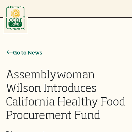
Skip to content
Go to News
Assemblywoman
Wilson Introduces
California Healthy Food
Procurement Fund