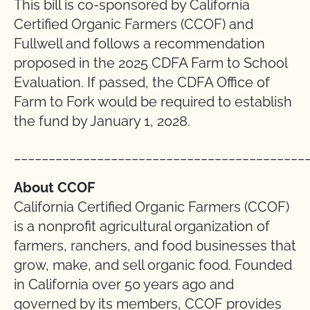
This bill is co-sponsored by California
Certified Organic Farmers (CCOF) and
Fullwell and follows a recommendation
proposed in the 2025 CDFA Farm to School
Evaluation. If passed, the CDFA Office of
Farm to Fork would be required to establish
the fund by January 1, 2028.
__________________________________________
About CCOF
California Certified Organic Farmers (CCOF)
is a nonprofit agricultural organization of
farmers, ranchers, and food businesses that
grow, make, and sell organic food. Founded
in California over 50 years ago and
governed by its members, CCOF provides