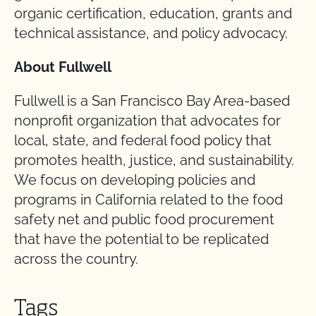
organic certification, education, grants and
technical assistance, and policy advocacy.
About Fullwell
Fullwell is a San Francisco Bay Area-based
nonprofit organization that advocates for
local, state, and federal food policy that
promotes health, justice, and sustainability.
We focus on developing policies and
programs in California related to the food
safety net and public food procurement
that have the potential to be replicated
across the country.
Tags