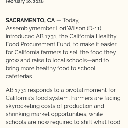
February 10, 2026
SACRAMENTO, CA
— Today,
Assemblymember Lori Wilson (D-11)
introduced AB 1731, the California Healthy
Food Procurement Fund, to make it easier
for California farmers to sell the food they
grow and raise to local schools—and to
bring more healthy food to school
cafeterias.
AB 1731 responds to a pivotal moment for
California’s food system. Farmers are facing
skyrocketing costs of production and
shrinking market opportunities, while
schools are now required to shift what food