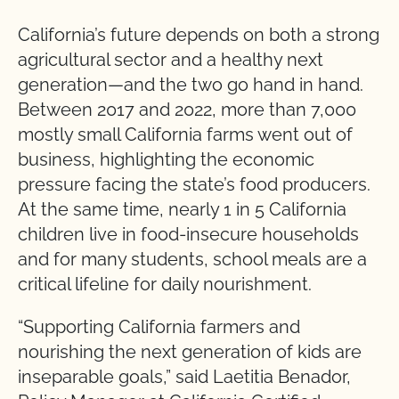
California’s future depends on both a strong
agricultural sector and a healthy next
generation—and the two go hand in hand.
Between 2017 and 2022, more than 7,000
mostly small California farms went out of
business, highlighting the economic
pressure facing the state’s food producers.
At the same time, nearly 1 in 5 California
children live in food-insecure households
and for many students, school meals are a
critical lifeline for daily nourishment.
“Supporting California farmers and
nourishing the next generation of kids are
inseparable goals,” said Laetitia Benador,