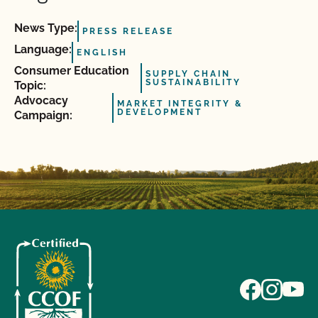
News Type:
PRESS RELEASE
Language:
ENGLISH
Consumer Education
SUPPLY CHAIN
SUSTAINABILITY
Topic:
Advocacy
MARKET INTEGRITY &
DEVELOPMENT
Campaign: