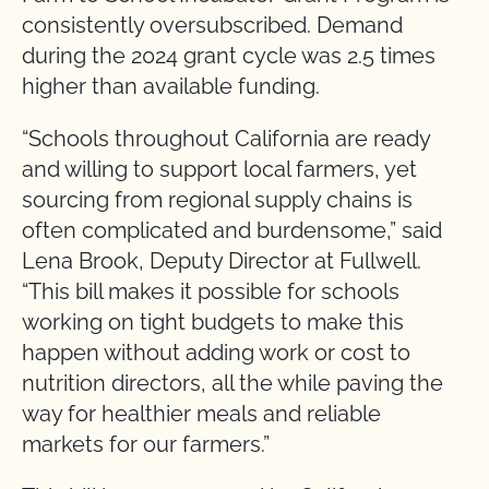
consistently oversubscribed. Demand
during the 2024 grant cycle was 2.5 times
higher than available funding.
“Schools throughout California are ready
and willing to support local farmers, yet
sourcing from regional supply chains is
often complicated and burdensome,” said
Lena Brook, Deputy Director at Fullwell.
“This bill makes it possible for schools
working on tight budgets to make this
happen without adding work or cost to
nutrition directors, all the while paving the
way for healthier meals and reliable
markets for our farmers.”