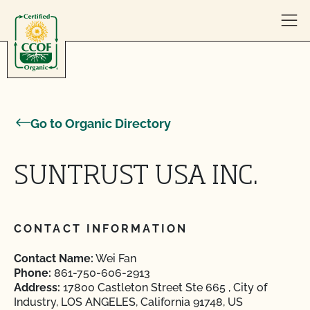
Skip to content
Go to Organic Directory
SUNTRUST USA INC.
CONTACT INFORMATION
Contact Name:
Wei Fan
Phone:
861-750-606-2913
Address:
17800 Castleton Street Ste 665 , City of
Industry, LOS ANGELES, California 91748, US