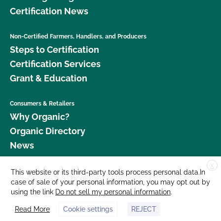
Certification News
Non-Certified Farmers, Handlers, and Producers
Steps to Certification
Certification Services
Grant & Education
Consumers & Retailers
Why Organic?
Organic Directory
News
X
Donate
This website or its third-party tools process personal data.In
case of sale of your personal information, you may opt out by
Careers
using the link
Do not sell my personal information
.
Media Room
Read More
Cookie settings
REJECT
Contact Us