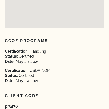
CCOF PROGRAMS
Certification:
Handling
Status:
Certified
Date:
May 29, 2025
Certification:
USDA NOP
Status:
Certified
Date:
May 29, 2025
CLIENT CODE
pr3476