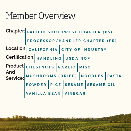
Member Overview
Chapter:
PACIFIC SOUTHWEST CHAPTER (PS)
PROCESSOR/HANDLER CHAPTER (PR)
Location:
CALIFORNIA
CITY OF INDUSTRY
Certification:
HANDLING
USDA NOP
Product
CHESTNUTS
GARLIC
MISO
And
MUSHROOMS (DRIED)
NOODLES
PASTA
Service:
POWDER
RICE
SESAME
SESAME OIL
VANILLA BEAN
VINEGAR