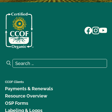
Search for:
Search
CCOF Clients
Payments & Renewals
Resource Overview
OSP Forms
Labeling & Logos