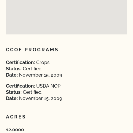
CCOF PROGRAMS
Certification:
Crops
Status:
Certified
Date:
November 15, 2009
Certification:
USDA NOP
Status:
Certified
Date:
November 15, 2009
ACRES
12.0000