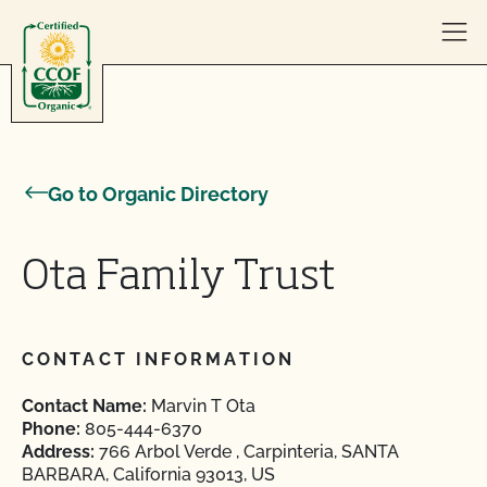
Skip to content
Go to Organic Directory
Ota Family Trust
CONTACT INFORMATION
Contact Name:
Marvin T Ota
Phone:
805-444-6370
Address:
766 Arbol Verde , Carpinteria, SANTA
BARBARA, California 93013, US