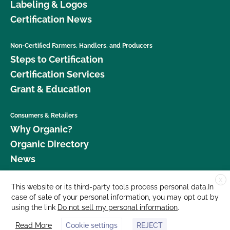
Labeling & Logos
Certification News
Non-Certified Farmers, Handlers, and Producers
Steps to Certification
Certification Services
Grant & Education
Consumers & Retailers
Why Organic?
Organic Directory
News
X
Donate
This website or its third-party tools process personal data.In
case of sale of your personal information, you may opt out by
Careers
using the link
Do not sell my personal information
.
Media Room
Read More
Cookie settings
REJECT
Contact Us