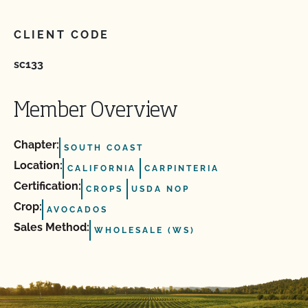
CLIENT CODE
sc133
Member Overview
Chapter:
SOUTH COAST
Location:
CALIFORNIA
CARPINTERIA
Certification:
CROPS
USDA NOP
Crop:
AVOCADOS
Sales Method:
WHOLESALE (WS)