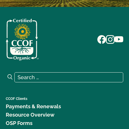
Search for:
Search
CCOF Clients
Payments & Renewals
Resource Overview
OSP Forms