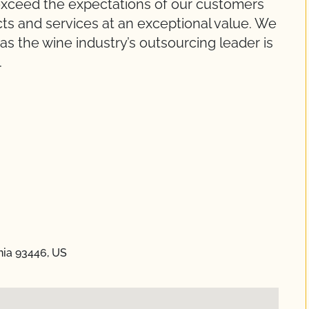
y exceed the expectations of our customers
cts and services at an exceptional value. We
as the wine industry’s outsourcing leader is
.
rnia 93446, US