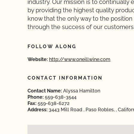
industry. Our mission is to continuall
by providing the highest quality produ
know that the only way to the position 
through the success of our customers
FOLLOW ALONG
Website:
http://www.oneillwine.com
CONTACT INFORMATION
Contact Name:
Alyssa Hamilton
Phone:
559-638-3544
Fax:
559-638-6272
Address:
3443 Mill Road , Paso Robles, , Califo