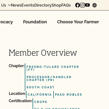
 Us
News
Events
Directory
Shop
FAQs
chang
ocacy
Foundation
Choose Your Farmer
Member Overview
Chapter:
FRESNO-TULARE CHAPTER
(FT)
PROCESSOR/HANDLER
CHAPTER (PR)
SOUTH COAST
Location:
CALIFORNIA
PASO ROBLES
Certification:
CROPS