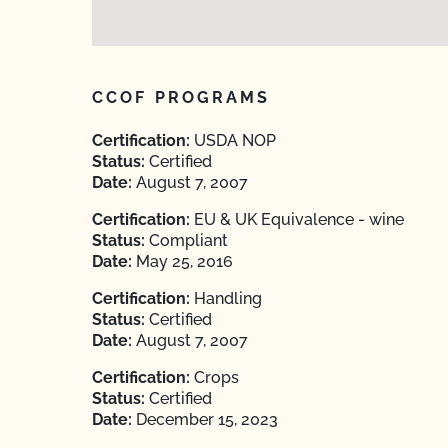
CCOF PROGRAMS
Certification:
USDA NOP
Status:
Certified
Date:
August 7, 2007
Certification:
EU & UK Equivalence - wine
Status:
Compliant
Date:
May 25, 2016
Certification:
Handling
Status:
Certified
Date:
August 7, 2007
Certification:
Crops
Status:
Certified
Date:
December 15, 2023