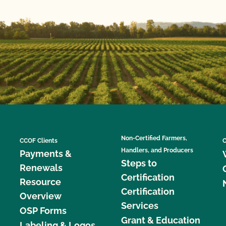
Non-Certified Farmers,
CCOF Clients
C
Handlers, and Producers
Payments &
Steps to
Renewals
Certification
Resource
Certification
Overview
Services
OSP Forms
Grant & Education
Labeling & Logos