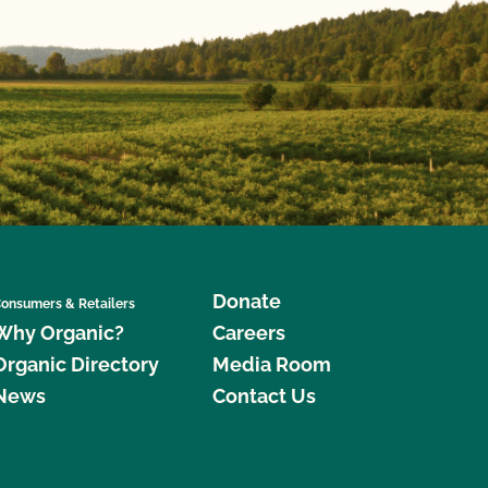
Donate
onsumers & Retailers
Why Organic?
Careers
Organic Directory
Media Room
News
Contact Us