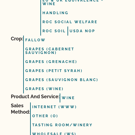
EU & UK EQUIVALENCE -
WINE
HANDLING
ROC SOCIAL WELFARE
ROC SOIL
USDA NOP
Crop:
FALLOW
GRAPES (CABERNET
SAUVIGNON)
GRAPES (GRENACHE)
GRAPES (PETIT SYRAH)
GRAPES (SAUVIGNON BLANC)
GRAPES (WINE)
Product And Service:
WINE
Sales
INTERNET (WWW)
Method:
OTHER (O)
TASTING ROOM/WINERY
WHOLESALE (WS)