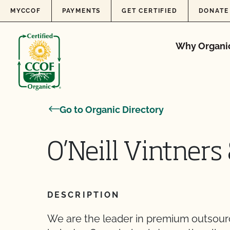
Skip to content
MYCCOF
PAYMENTS
GET CERTIFIED
DONATE
Why Organi
Go to Organic Directory
O’Neill Vintners 
DESCRIPTION
We are the leader in premium outsourci