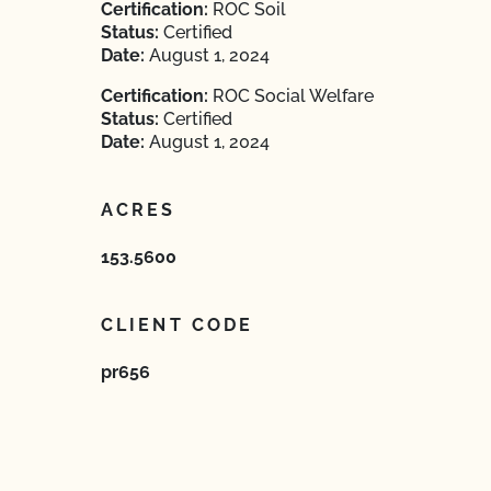
Certification:
ROC Soil
Status:
Certified
Date:
August 1, 2024
Certification:
ROC Social Welfare
Status:
Certified
Date:
August 1, 2024
ACRES
153.5600
CLIENT CODE
pr656