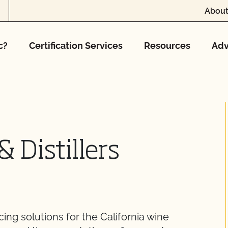
About
c?
Certification Services
Resources
Adv
& Distillers
ng solutions for the California wine