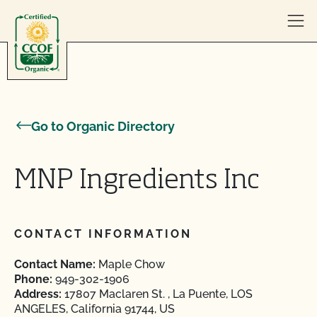
Skip to content
Go to Organic Directory
MNP Ingredients Inc
CONTACT INFORMATION
Contact Name:
Maple Chow
Phone:
949-302-1906
Address:
17807 Maclaren St. , La Puente, LOS
ANGELES, California 91744, US