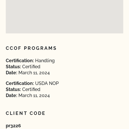
CCOF PROGRAMS
Certification:
Handling
Status:
Certified
Date:
March 11, 2024
Certification:
USDA NOP
Status:
Certified
Date:
March 11, 2024
CLIENT CODE
pr3226