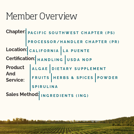
Member Overview
Chapter:
PACIFIC SOUTHWEST CHAPTER (PS)
PROCESSOR/HANDLER CHAPTER (PR)
Location:
CALIFORNIA
LA PUENTE
Certification:
HANDLING
USDA NOP
Product
ALGAE
DIETARY SUPPLEMENT
And
FRUITS
HERBS & SPICES
POWDER
Service:
SPIRULINA
Sales Method:
INGREDIENTS (ING)