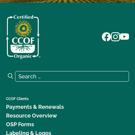
Search for:
Search
CCOF Clients
Payments & Renewals
Resource Overview
OSP Forms
Labeling & Logos