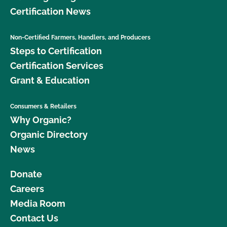
Certification News
Non-Certified Farmers, Handlers, and Producers
Steps to Certification
Certification Services
Grant & Education
Consumers & Retailers
Why Organic?
Organic Directory
News
Donate
Careers
Media Room
Contact Us