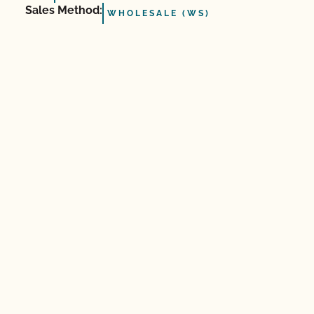
Sales Method:
WHOLESALE (WS)