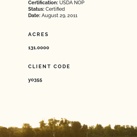
Certification:
USDA NOP
Status:
Certified
Date:
August 29, 2011
ACRES
131.0000
CLIENT CODE
yo355