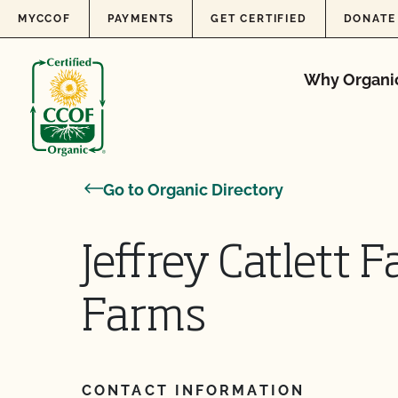
Skip to content
MYCCOF
PAYMENTS
GET CERTIFIED
DONATE
Why Organi
Go to Organic Directory
Jeffrey Catlett 
Farms
CONTACT INFORMATION