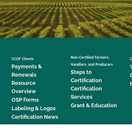
Non-Certified Farmers,
CCOF Clients
C
Handlers, and Producers
Payments &
Steps to
Renewals
Certification
Resource
Certification
Overview
Services
OSP Forms
Grant & Education
Labeling & Logos
Certification News