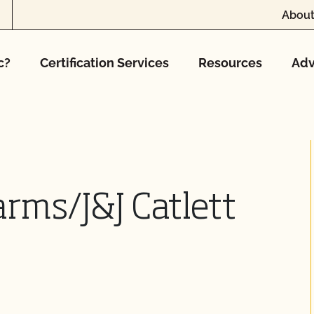
About
c?
Certification Services
Resources
Adv
Farms/J&J Catlett