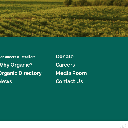
Donate
onsumers & Retailers
Why Organic?
Careers
Organic Directory
Media Room
News
Contact Us
X