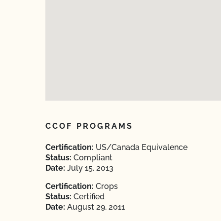
CCOF PROGRAMS
Certification:
US/Canada Equivalence
Status:
Compliant
Date:
July 15, 2013
Certification:
Crops
Status:
Certified
Date:
August 29, 2011