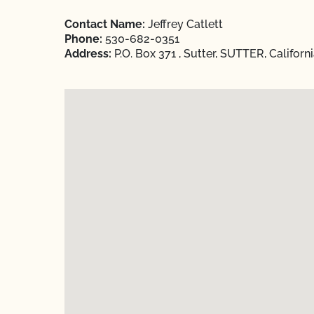
Contact Name:
Jeffrey Catlett
Phone:
530-682-0351
Address:
P.O. Box 371 , Sutter, SUTTER, Californ