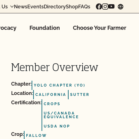
 Us
News
Events
Directory
Shop
FAQs
chang
ocacy
Foundation
Choose Your Farmer
Member Overview
Chapter:
YOLO CHAPTER (YO)
Location:
CALIFORNIA
SUTTER
Certification:
CROPS
US/CANADA
EQUIVALENCE
USDA NOP
Crop:
FALLOW