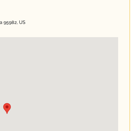
ia 95982, US