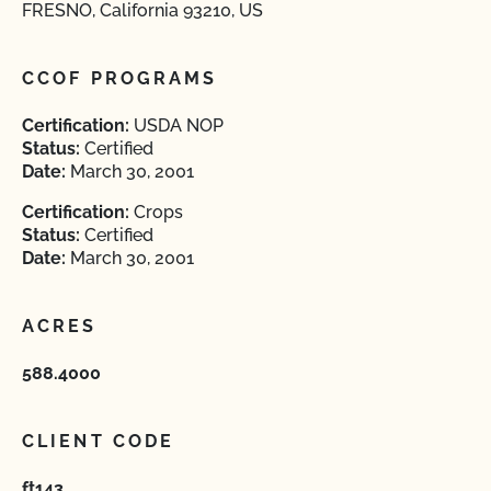
FRESNO, California 93210, US
CCOF PROGRAMS
Certification:
USDA NOP
Status:
Certified
Date:
March 30, 2001
Certification:
Crops
Status:
Certified
Date:
March 30, 2001
ACRES
588.4000
CLIENT CODE
ft143