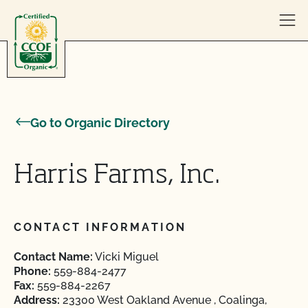
Skip to content
Go to Organic Directory
Harris Farms, Inc.
CONTACT INFORMATION
Contact Name:
Vicki Miguel
Phone:
559-884-2477
Fax:
559-884-2267
Address:
23300 West Oakland Avenue , Coalinga,