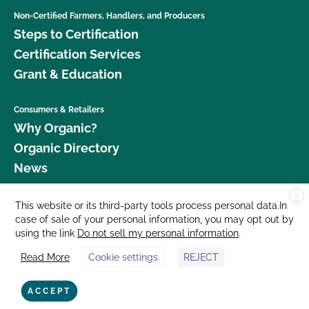
Non-Certified Farmers, Handlers, and Producers
Steps to Certification
Certification Services
Grant & Education
Consumers & Retailers
Why Organic?
Organic Directory
News
X
Donate
This website or its third-party tools process personal data.In
case of sale of your personal information, you may opt out by
Careers
using the link
Do not sell my personal information
.
Media Room
Read More
Cookie settings
REJECT
Contact Us
877 Cedar Street, Suite 248, Santa Cruz, CA 95060 © 2026 CCOF.org
ACCEPT