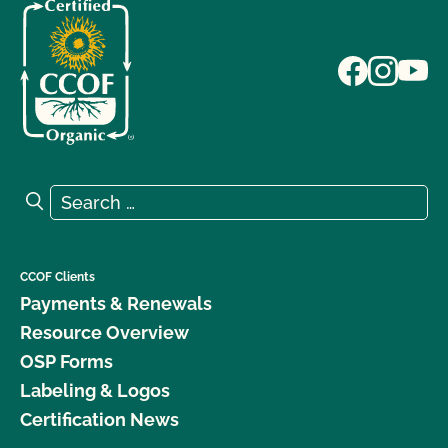
Search for:
Search
CCOF Clients
Payments & Renewals
Resource Overview
OSP Forms
Labeling & Logos
Certification News