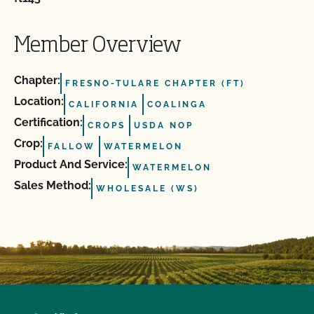
Member Overview
Chapter:
FRESNO-TULARE CHAPTER (FT)
Location:
CALIFORNIA
COALINGA
Certification:
CROPS
USDA NOP
Crop:
FALLOW
WATERMELON
Product And Service:
WATERMELON
Sales Method:
WHOLESALE (WS)