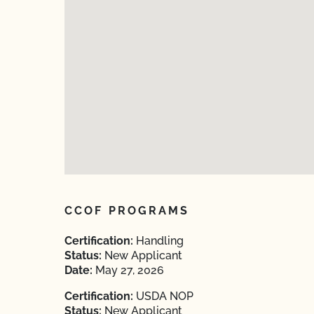
CCOF PROGRAMS
Certification:
Handling
Status:
New Applicant
Date:
May 27, 2026
Certification:
USDA NOP
Status:
New Applicant