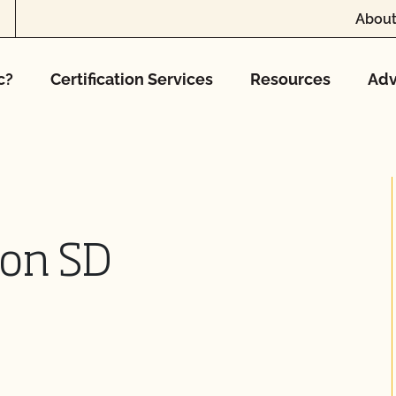
About
c?
Certification Services
Resources
Adv
tion SD