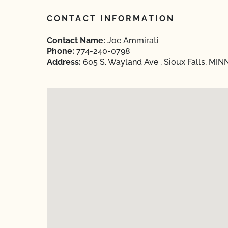
CONTACT INFORMATION
Contact Name:
Joe Ammirati
Phone:
774-240-0798
Address:
605 S. Wayland Ave , Sioux Falls, MI