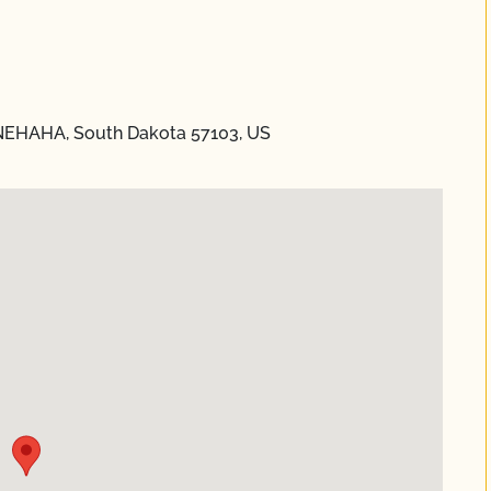
NNEHAHA, South Dakota 57103, US