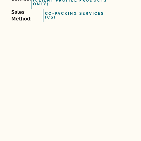
(CLIENT PROFILE PRODUCTS
ONLY)
Sales
CO-PACKING SERVICES
(CS)
Method: