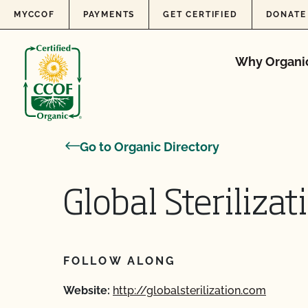
Skip to content
MYCCOF
PAYMENTS
GET CERTIFIED
DONATE
Why Organi
Go to Organic Directory
Global Steriliza
FOLLOW ALONG
Website:
http://globalsterilization.com