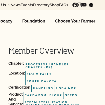
 Us
News
Events
Directory
Shop
FAQs
chang
ocacy
Foundation
Choose Your Farmer
Member Overview
Chapter:
PROCESSOR/HANDLER
CHAPTER (PR)
Location:
SIOUX FALLS
SOUTH DAKOTA
Certification:
HANDLING
USDA NOP
Product
CARDAMOM
FLOUR
SEEDS
And
STEAM STERILIZATION
Service: