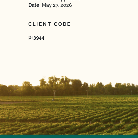
Date:
May 27, 2026
CLIENT CODE
pr3944