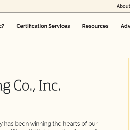
About
c?
Certification Services
Resources
Adv
g Co., Inc.
 has been winning the hearts of our