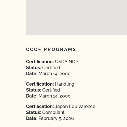
CCOF PROGRAMS
Certification:
USDA NOP
Status:
Certified
Date:
March 14, 2000
Certification:
Handling
Status:
Certified
Date:
March 14, 2000
Certification:
Japan Equivalence
Status:
Compliant
Date:
February 5, 2026