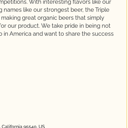
etitions. With interesting flavors like our
names like our strongest beer, the Triple
 making great organic beers that simply
or our product. We take pride in being not
also in America and want to share the success
 California 95540, US