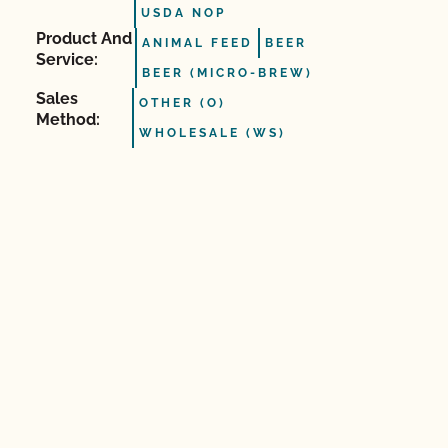
USDA NOP
Product And
ANIMAL FEED
BEER
Service:
BEER (MICRO-BREW)
Sales
OTHER (O)
Method:
WHOLESALE (WS)