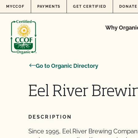
Skip to content
MYCCOF
PAYMENTS
GET CERTIFIED
DONATE
Why Organi
Go to Organic Directory
Eel River Brewin
DESCRIPTION
Since 1995, Eel River Brewing Company