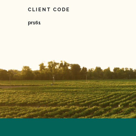
CLIENT CODE
pr161