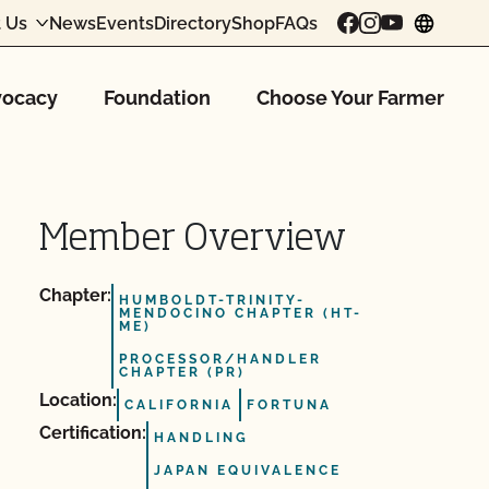
 Us
News
Events
Directory
Shop
FAQs
chang
ocacy
Foundation
Choose Your Farmer
Member Overview
Chapter:
HUMBOLDT-TRINITY-
MENDOCINO CHAPTER (HT-
ME)
PROCESSOR/HANDLER
CHAPTER (PR)
Location:
CALIFORNIA
FORTUNA
Certification:
HANDLING
JAPAN EQUIVALENCE