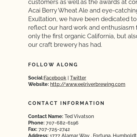
customers as well as the awards at comp
Acai Berry Wheat Ale and eye-catching 
Exultation, we have been dedicated to
reflect our hard work and enthusiasm f
only the first organic California, but 
our craft brewery has had.
FOLLOW ALONG
Social:
Facebook
Twitter
Website:
http://www.eelriverbrewing.com
CONTACT INFORMATION
Contact Name:
Ted Vivatson
Phone:
707-682-6196
Fax:
707-725-2742
Address:
1777 Alamar Way , Fortuna, Humboldt,