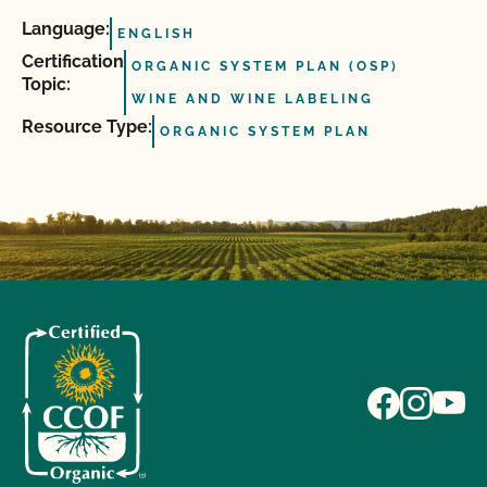
Language:
ENGLISH
Certification
ORGANIC SYSTEM PLAN (OSP)
Topic:
WINE AND WINE LABELING
Resource Type:
ORGANIC SYSTEM PLAN