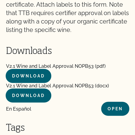
certificate. Attach labels to this form. Note
that TTB requires certifier approval on labels
along with a copy of your organic certificate
listing the specific wine.
Downloads
V2.1 Wine and Label Approval NOPB53 (pdf)
DOWNLOAD
V2.1 Wine and Label Approval NOPB53 (docx)
DOWNLOAD
En Español
OPEN
Tags