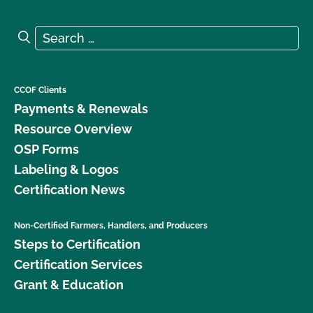
Search for:
Search
CCOF Clients
Payments & Renewals
Resource Overview
OSP Forms
Labeling & Logos
Certification News
Non-Certified Farmers, Handlers, and Producers
Steps to Certification
Certification Services
Grant & Education