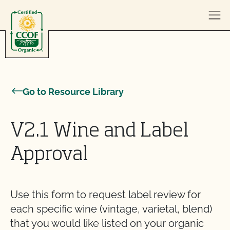
Skip to content
Go to Resource Library
V2.1 Wine and Label
Approval
Use this form to request label review for
each specific wine (vintage, varietal, blend)
that you would like listed on your organic