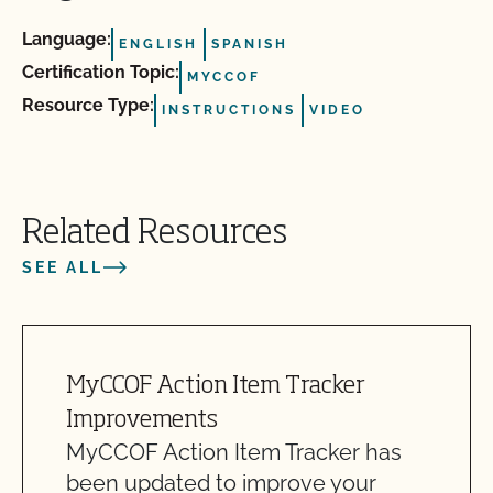
Language:
ENGLISH
SPANISH
Certification Topic:
MYCCOF
Resource Type:
INSTRUCTIONS
VIDEO
Related Resources
SEE ALL
MyCCOF Action Item Tracker
Improvements
MyCCOF Action Item Tracker has
been updated to improve your