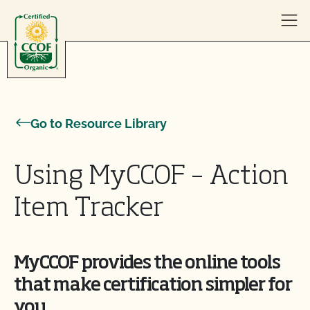
Skip to content
Go to Resource Library
Using MyCCOF – Action
Item Tracker
MyCCOF provides the online tools
that make certification simpler for
you.