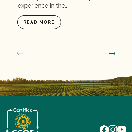
experience in the…
READ MORE