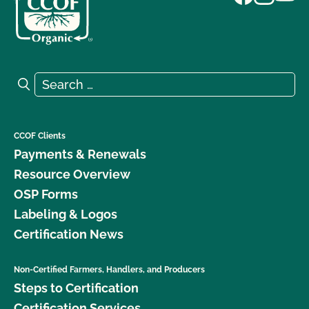
Search for:
Search
CCOF Clients
Payments & Renewals
Resource Overview
OSP Forms
Labeling & Logos
Certification News
Non-Certified Farmers, Handlers, and Producers
Steps to Certification
Certification Services