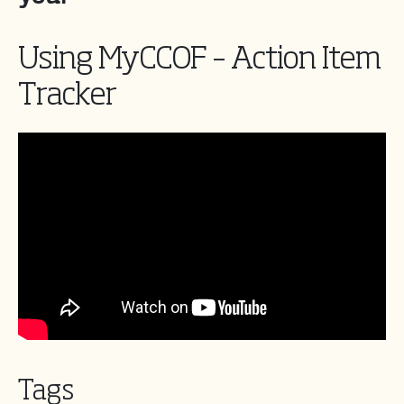
Using MyCCOF – Action Item
Tracker
Tags