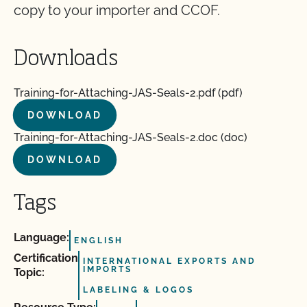
copy to your importer and CCOF.
Downloads
Training-for-Attaching-JAS-Seals-2.pdf (pdf)
DOWNLOAD
Training-for-Attaching-JAS-Seals-2.doc (doc)
DOWNLOAD
Tags
Language:
ENGLISH
Certification
INTERNATIONAL EXPORTS AND
IMPORTS
Topic:
LABELING & LOGOS