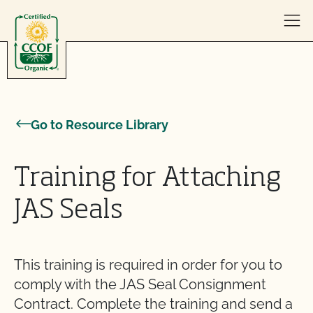
Skip to content
Go to Resource Library
Training for Attaching
JAS Seals
This training is required in order for you to
comply with the JAS Seal Consignment
Contract. Complete the training and send a