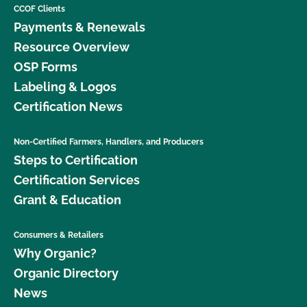
CCOF Clients
Payments & Renewals
Resource Overview
OSP Forms
Labeling & Logos
Certification News
Non-Certified Farmers, Handlers, and Producers
Steps to Certification
Certification Services
Grant & Education
Consumers & Retailers
Why Organic?
Organic Directory
News