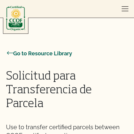
Skip to content
Go to Resource Library
Solicitud para
Transferencia de
Parcela
Use to transfer certified parcels between