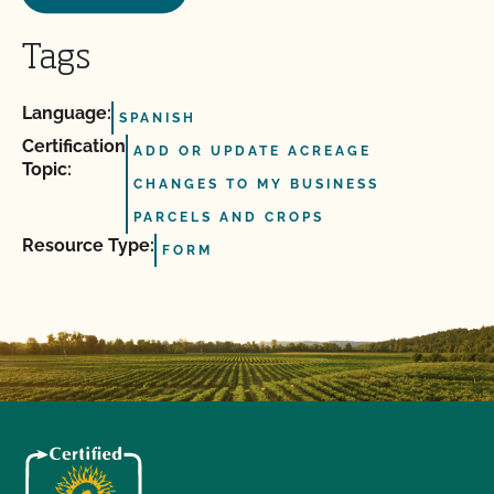
Tags
Language:
SPANISH
Certification
ADD OR UPDATE ACREAGE
Topic:
CHANGES TO MY BUSINESS
PARCELS AND CROPS
Resource Type:
FORM