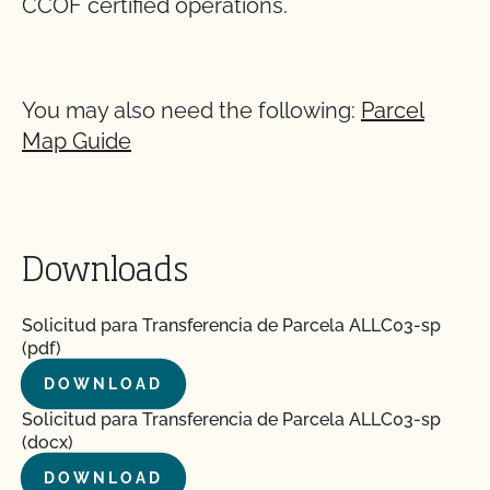
CCOF certified operations.
You may also need the following:
Parcel
Map Guide
Downloads
Solicitud para Transferencia de Parcela ALLC03-sp
(pdf)
DOWNLOAD
Solicitud para Transferencia de Parcela ALLC03-sp
(docx)
DOWNLOAD