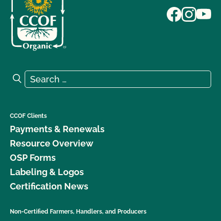
Search for:
Search
CCOF Clients
Payments & Renewals
Resource Overview
OSP Forms
Labeling & Logos
Certification News
Non-Certified Farmers, Handlers, and Producers