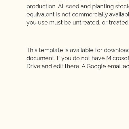
production. All seed and planting stoc
equivalent is not commercially availab
you use must be untreated, or treated
This template is available for downloa
document. If you do not have Microsoft
Drive and edit there. A Google email ac