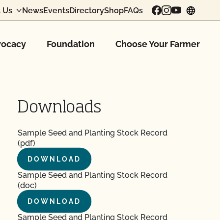
 Us
News
Events
Directory
Shop
FAQs
chang
ocacy
Foundation
Choose Your Farmer
Downloads
Sample Seed and Planting Stock Record
(pdf)
DOWNLOAD
Sample Seed and Planting Stock Record
(doc)
DOWNLOAD
Sample Seed and Planting Stock Record