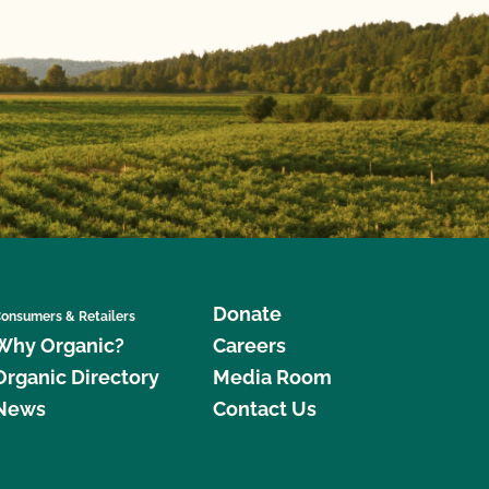
Donate
onsumers & Retailers
Why Organic?
Careers
Organic Directory
Media Room
News
Contact Us