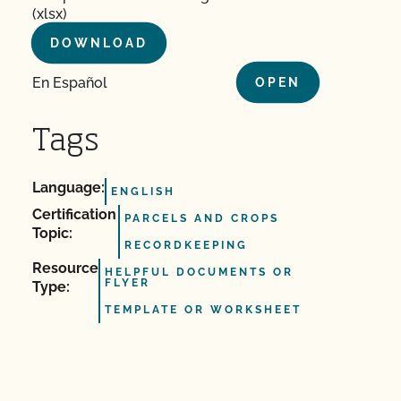
(xlsx)
DOWNLOAD
En Español
OPEN
Tags
Language:
ENGLISH
Certification
PARCELS AND CROPS
Topic:
RECORDKEEPING
Resource
HELPFUL DOCUMENTS OR
FLYER
Type:
TEMPLATE OR WORKSHEET