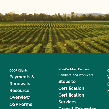
Non-Certified Farmers,
CCOF Clients
C
Handlers, and Producers
Payments &
Steps to
Renewals
Certification
Resource
Certification
Overview
Services
OSP Forms
Grant & Education