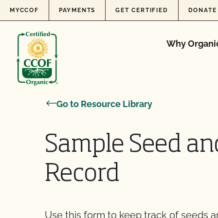
Skip to content
MYCCOF
PAYMENTS
GET CERTIFIED
DONATE
Why Organi
Go to Resource Library
Sample Seed and
Record
Use this form to keep track of seeds a