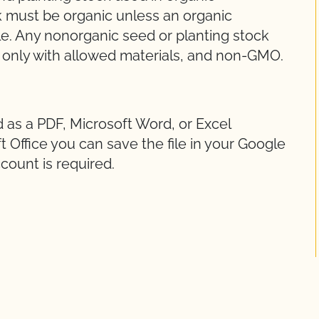
k must be organic unless an organic
le. Any nonorganic seed or planting stock
 only with allowed materials, and non-GMO.
d as a PDF, Microsoft Word, or Excel
 Office you can save the file in your Google
count is required.