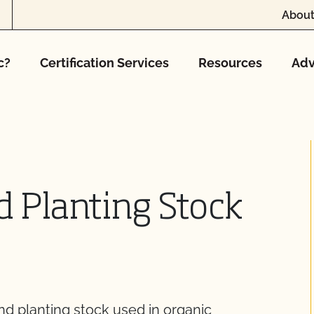
About
c?
Certification Services
Resources
Adv
 Planting Stock
nd planting stock used in organic