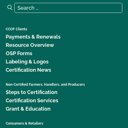
Search for:
Search
CCOF Clients
Payments & Renewals
Resource Overview
OSP Forms
Labeling & Logos
Certification News
Non-Certified Farmers, Handlers, and Producers
Steps to Certification
Certification Services
Grant & Education
Consumers & Retailers