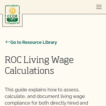
Skip to content
Go to Resource Library
ROC Living Wage
Calculations
This guide explains how to assess,
calculate, and document living wage
compliance for both directly hired and