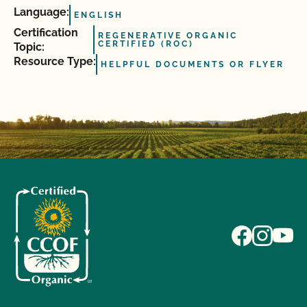
Language:
ENGLISH
Certification
REGENERATIVE ORGANIC
CERTIFIED (ROC)
Topic:
Resource Type:
HELPFUL DOCUMENTS OR FLYER