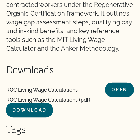
contracted workers under the Regenerative
Organic Certification framework. It outlines
wage gap assessment steps, qualifying pay
and in-kind benefits, and key reference
tools such as the MIT Living Wage
Calculator and the Anker Methodology.
Downloads
ROC Living Wage Calculations
OPEN
ROC Living Wage Calculations (pdf)
DOWNLOAD
Tags