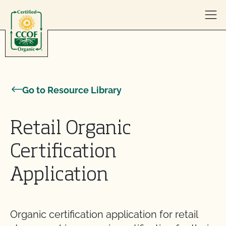
Skip to content
Go to Resource Library
Retail Organic
Certification
Application
Organic certification application for retail