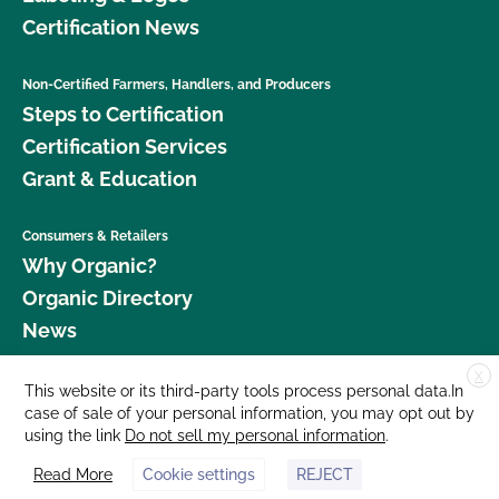
Certification News
Non-Certified Farmers, Handlers, and Producers
Steps to Certification
Certification Services
Grant & Education
Consumers & Retailers
Why Organic?
Organic Directory
News
X
Donate
This website or its third-party tools process personal data.In
case of sale of your personal information, you may opt out by
Careers
using the link
Do not sell my personal information
.
Media Room
Read More
Cookie settings
REJECT
Contact Us