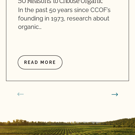
50 Reasons to Choose Organic
In the past 50 years since CCOF’s
founding in 1973, research about
organic…
READ MORE