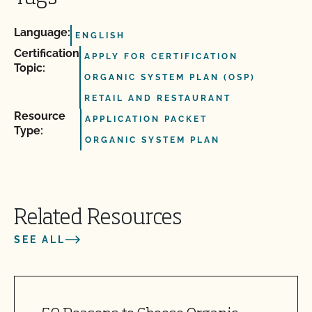
Language:
ENGLISH
Certification
APPLY FOR CERTIFICATION
Topic:
ORGANIC SYSTEM PLAN (OSP)
RETAIL AND RESTAURANT
Resource
APPLICATION PACKET
Type:
ORGANIC SYSTEM PLAN
Related Resources
SEE ALL