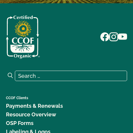
Search for:
Search
CCOF Clients
Payments & Renewals
Resource Overview
OSP Forms
Labeling & Logos