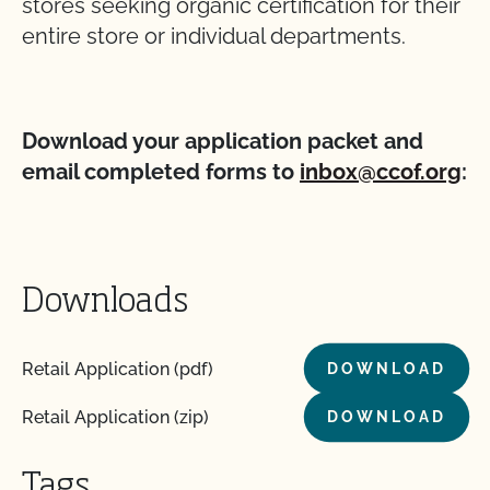
stores seeking organic certification for their
entire store or individual departments.
Download your application packet and
email completed forms to
inbox@ccof.org
:
Downloads
Retail Application (pdf)
DOWNLOAD
Retail Application (zip)
DOWNLOAD
Tags