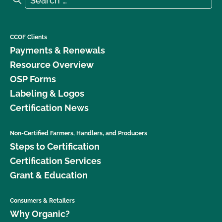
CCOF Clients
Payments & Renewals
Resource Overview
OSP Forms
Labeling & Logos
Certification News
Non-Certified Farmers, Handlers, and Producers
Steps to Certification
Certification Services
Grant & Education
Consumers & Retailers
Why Organic?