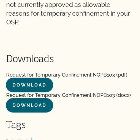
not currently approved as allowable
reasons for temporary confinement in your
OSP.
Downloads
Request for Temporary Confinement NOPB103 (pdf)
DOWNLOAD
Request for Temporary Confinement NOPB103 (docx)
DOWNLOAD
Tags