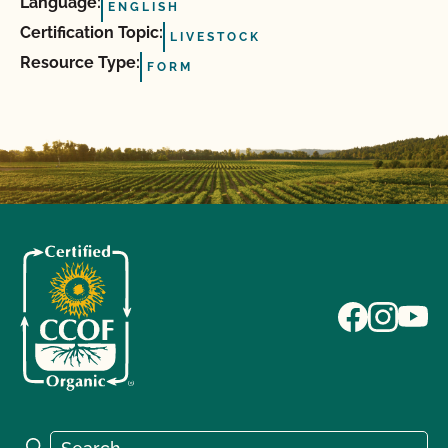
Language:
ENGLISH
Certification Topic:
LIVESTOCK
Resource Type:
FORM
Search for:
Search