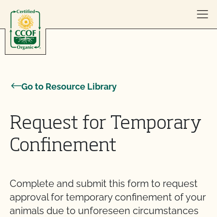
Skip to content
Go to Resource Library
Request for Temporary
Confinement
Complete and submit this form to request
approval for temporary confinement of your
animals due to unforeseen circumstances