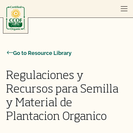
Skip to content
Go to Resource Library
Regulaciones y
Recursos para Semilla
y Material de
Plantacion Organico