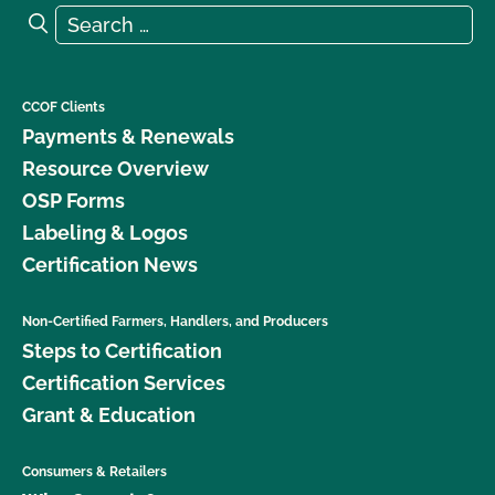
Search for:
Search
CCOF Clients
Payments & Renewals
Resource Overview
OSP Forms
Labeling & Logos
Certification News
Non-Certified Farmers, Handlers, and Producers
Steps to Certification
Certification Services
Grant & Education
Consumers & Retailers