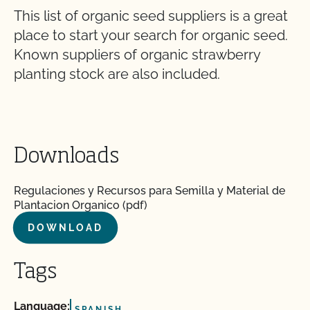
This list of organic seed suppliers is a great
place to start your search for organic seed.
Known suppliers of organic strawberry
planting stock are also included.
Downloads
Regulaciones y Recursos para Semilla y Material de
Plantacion Organico (pdf)
DOWNLOAD
Tags
Language:
SPANISH