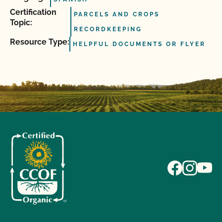
Certification
PARCELS AND CROPS
Topic:
RECORDKEEPING
Resource Type:
HELPFUL DOCUMENTS OR FLYER