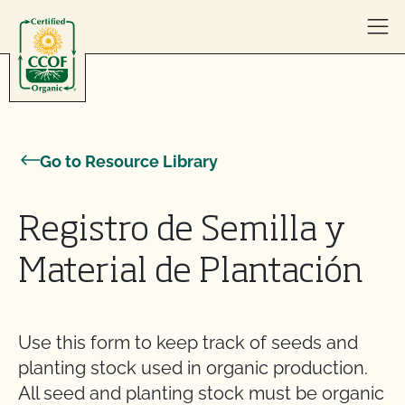
Skip to content
Go to Resource Library
Registro de Semilla y
Material de Plantación
Use this form to keep track of seeds and
planting stock used in organic production.
All seed and planting stock must be organic