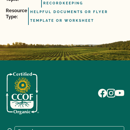
RECORDKEEPING
Resource
HELPFUL DOCUMENTS OR FLYER
Type:
TEMPLATE OR WORKSHEET
Search for: