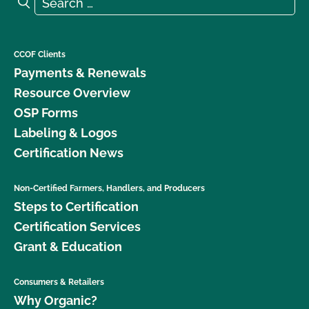
Search
CCOF Clients
Payments & Renewals
Resource Overview
OSP Forms
Labeling & Logos
Certification News
Non-Certified Farmers, Handlers, and Producers
Steps to Certification
Certification Services
Grant & Education
Consumers & Retailers
Why Organic?