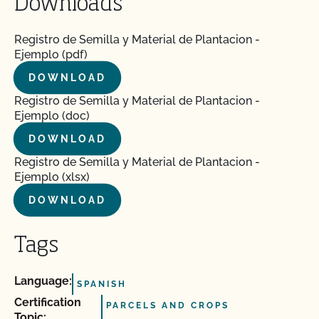
Downloads
Registro de Semilla y Material de Plantacion -
Ejemplo (pdf)
DOWNLOAD
Registro de Semilla y Material de Plantacion -
Ejemplo (doc)
DOWNLOAD
Registro de Semilla y Material de Plantacion -
Ejemplo (xlsx)
DOWNLOAD
Tags
Language:
SPANISH
Certification
PARCELS AND CROPS
Topic: