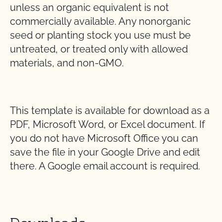
unless an organic equivalent is not
commercially available. Any nonorganic
seed or planting stock you use must be
untreated, or treated only with allowed
materials, and non-GMO.
This template is available for download as a
PDF, Microsoft Word, or Excel document. If
you do not have Microsoft Office you can
save the file in your Google Drive and edit
there. A Google email account is required.