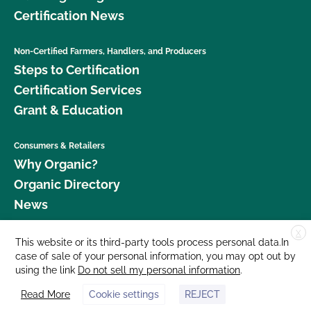
Certification News
Non-Certified Farmers, Handlers, and Producers
Steps to Certification
Certification Services
Grant & Education
Consumers & Retailers
Why Organic?
Organic Directory
News
X
Donate
This website or its third-party tools process personal data.In
case of sale of your personal information, you may opt out by
Careers
using the link
Do not sell my personal information
.
Media Room
Read More
Cookie settings
REJECT
Contact Us