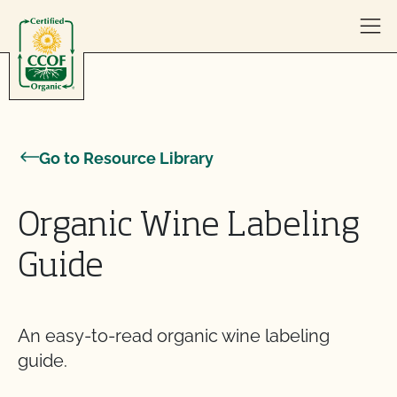
Skip to content
Go to Resource Library
Organic Wine Labeling
Guide
An easy-to-read organic wine labeling
guide.