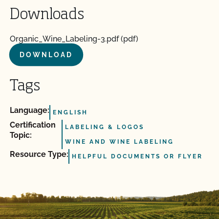
Downloads
Organic_Wine_Labeling-3.pdf (pdf)
DOWNLOAD
Tags
Language:
ENGLISH
Certification
LABELING & LOGOS
Topic:
WINE AND WINE LABELING
Resource Type:
HELPFUL DOCUMENTS OR FLYER