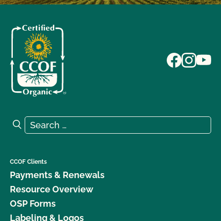
Search for:
Search
CCOF Clients
Payments & Renewals
Resource Overview
OSP Forms
Labeling & Logos