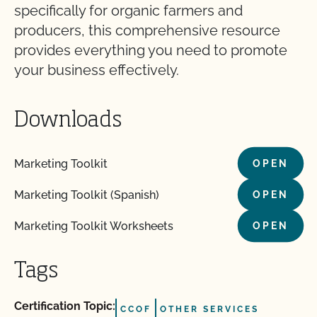
specifically for organic farmers and
producers, this comprehensive resource
provides everything you need to promote
your business effectively.
Downloads
Marketing Toolkit
OPEN
Marketing Toolkit (Spanish)
OPEN
Marketing Toolkit Worksheets
OPEN
Tags
Certification Topic:
CCOF
OTHER SERVICES