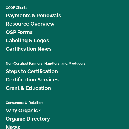
CCOF Clients
Payments & Renewals
Resource Overview
OSP Forms
Labeling & Logos
Certification News
Non-Certified Farmers, Handlers, and Producers
Steps to Certification
Certification Services
Grant & Education
Consumers & Retailers
Why Organic?
Organic Directory
News