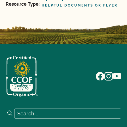
Resource Type:
HELPFUL DOCUMENTS OR FLYER
Search for:
Search