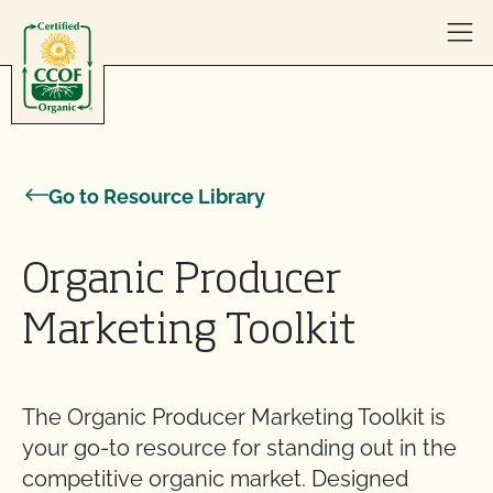
Skip to content
Go to Resource Library
Organic Producer
Marketing Toolkit
The Organic Producer Marketing Toolkit is
your go-to resource for standing out in the
competitive organic market. Designed