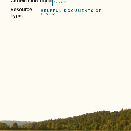
Certification Topic:
CCOF
Resource
HELPFUL DOCUMENTS OR
FLYER
Type: