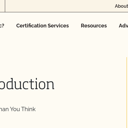
About
c?
Certification Services
Resources
Adv
roduction
Than You Think