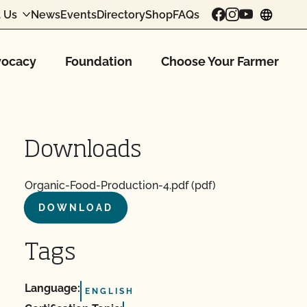
 Us
News
Events
Directory
Shop
FAQs
chang
ocacy
Foundation
Choose Your Farmer
Downloads
Organic-Food-Production-4.pdf (pdf)
DOWNLOAD
Tags
Language:
ENGLISH