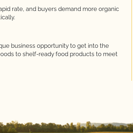
rapid rate, and buyers demand more organic
cally.
ue business opportunity to get into the
goods to shelf-ready food products to meet