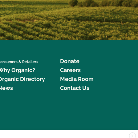
Donate
onsumers & Retailers
Why Organic?
Careers
Organic Directory
Media Room
News
Contact Us
X