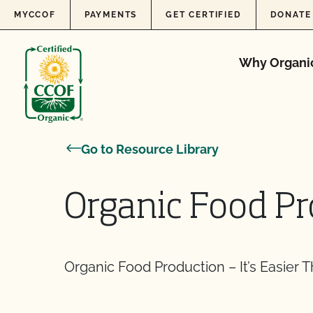
Skip to content
MYCCOF
PAYMENTS
GET CERTIFIED
DONATE
Why Organi
Go to Resource Library
Organic Food P
Organic Food Production – It’s Easier 