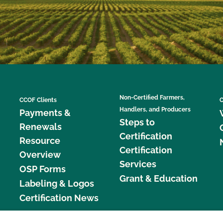
Non-Certified Farmers,
CCOF Clients
C
Handlers, and Producers
Payments &
Steps to
Renewals
Certification
Resource
Certification
Overview
Services
OSP Forms
Grant & Education
Labeling & Logos
Certification News