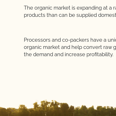
The organic market is expanding at a 
products than can be supplied domesti
Processors and co-packers have a uniq
organic market and help convert raw 
the demand and increase profitability.