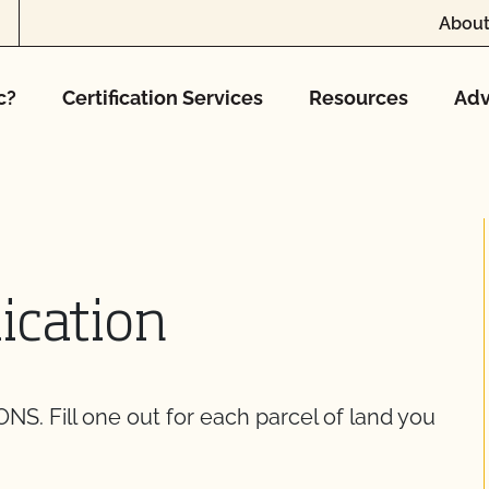
About
c?
Certification Services
Resources
Adv
ication
Fill one out for each parcel of land you