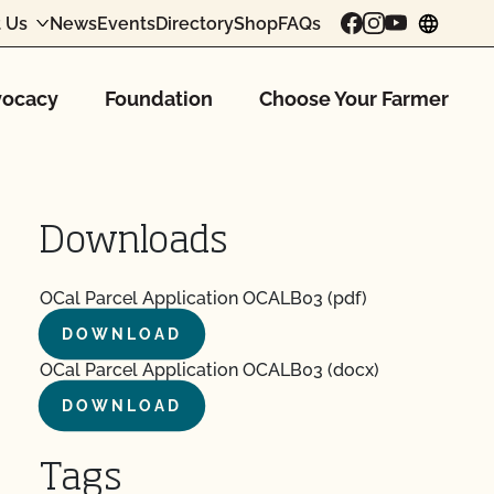
 Us
News
Events
Directory
Shop
FAQs
chang
ocacy
Foundation
Choose Your Farmer
Downloads
OCal Parcel Application OCALB03 (pdf)
DOWNLOAD
OCal Parcel Application OCALB03 (docx)
DOWNLOAD
Tags