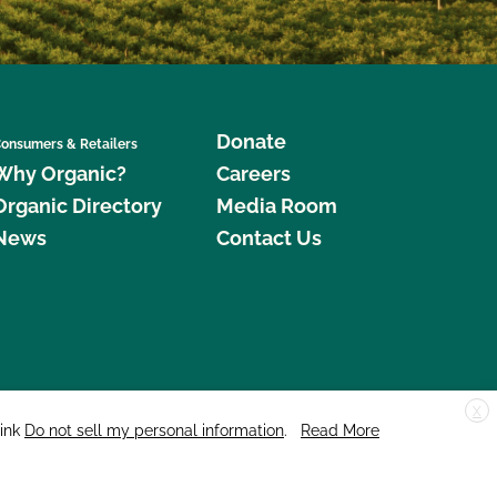
Donate
onsumers & Retailers
Why Organic?
Careers
Organic Directory
Media Room
News
Contact Us
X
edar Street, Suite 248, Santa Cruz, CA 95060 © 2026 CCOF.org
link
Do not sell my personal information
.
Read More