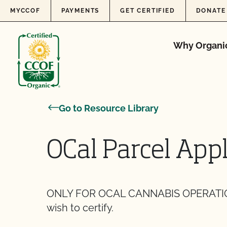
Skip to content
MYCCOF
PAYMENTS
GET CERTIFIED
DONATE
Why Organi
Go to Resource Library
OCal Parcel Appl
ONLY FOR OCAL CANNABIS OPERATIONS. 
wish to certify.