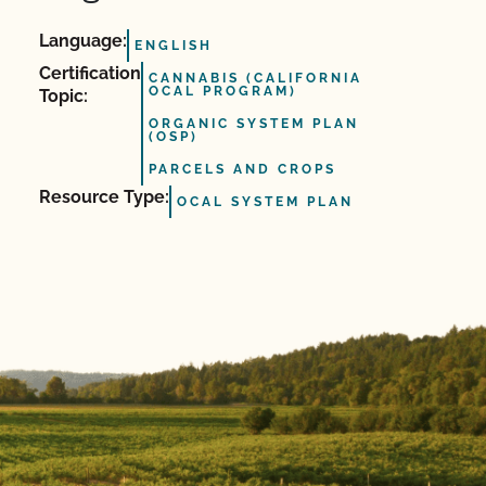
Language:
ENGLISH
Certification
CANNABIS (CALIFORNIA
OCAL PROGRAM)
Topic:
ORGANIC SYSTEM PLAN
(OSP)
PARCELS AND CROPS
Resource Type:
OCAL SYSTEM PLAN