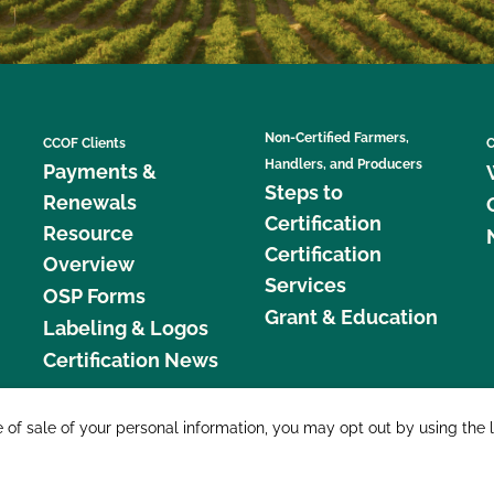
Non-Certified Farmers,
CCOF Clients
C
Handlers, and Producers
Payments &
Steps to
Renewals
Certification
Resource
Certification
Overview
Services
OSP Forms
Grant & Education
Labeling & Logos
Certification News
877 C
e of sale of your personal information, you may opt out by using the 