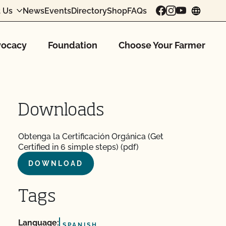
 Us
News
Events
Directory
Shop
FAQs
chang
ocacy
Foundation
Choose Your Farmer
Downloads
Obtenga la Certificación Orgánica (Get
Certified in 6 simple steps) (pdf)
DOWNLOAD
Tags
Language:
SPANISH