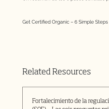
Get Certified Organic – 6 Simple Steps
Related Resources
Fortalecimiento de la regulac