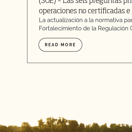
(SOE) – Las seis preguntas pr
operaciones no certificadas e
La actualización a la normativa par
Fortalecimiento de la Regulación 
READ MORE