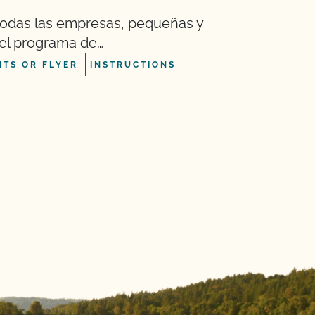
O
odas las empresas, pequeñas y
“
r el programa de…
h
TS OR FLYER
INSTRUCTIONS