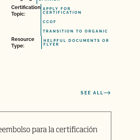
Certification
APPLY FOR
CERTIFICATION
Topic:
CCOF
TRANSITION TO ORGANIC
Resource
HELPFUL DOCUMENTS OR
FLYER
Type:
SEE ALL
embolso para la certificación
C