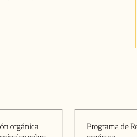
ión orgánica
Programa de Re