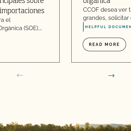
incipales sobre
orgánica
CCOF desea ver t
 importaciones
grandes, solicita
a el
Orgánica (SOE),…
HELPFUL DOCUMEN
READ MORE