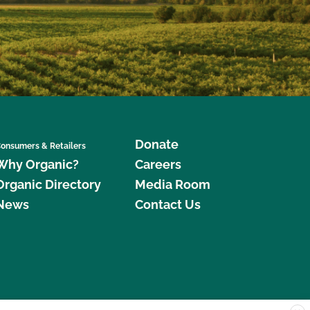
Donate
onsumers & Retailers
Why Organic?
Careers
Organic Directory
Media Room
News
Contact Us