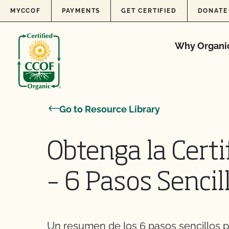
Skip to content
MYCCOF
PAYMENTS
GET CERTIFIED
DONATE
Why Organi
Go to Resource Library
Obtenga la Certi
– 6 Pasos Sencil
Un resumen de los 6 pasos sencillos pa