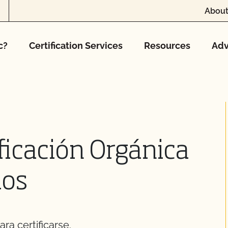
About
c?
Certification Services
Resources
Adv
ficación Orgánica
los
ra certificarse.