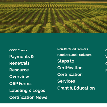
Non-Certified Farmers,
CCOF Clients
C
Handlers, and Producers
Payments &
Steps to
Renewals
Certification
Resource
Certification
Overview
Services
OSP Forms
Grant & Education
Labeling & Logos
Certification News