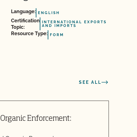
Language:
ENGLISH
Certification
INTERNATIONAL EXPORTS
AND IMPORTS
Topic:
Resource Type:
FORM
SEE ALL
Organic Enforcement:
S
I