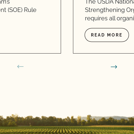
am’s
The USDA Nationa
nt (SOE) Rule
Strengthening Or
requires all organ
READ MORE