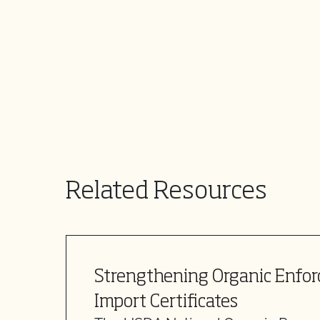
Related Resources
Strengthening Organic Enfo
Import Certificates