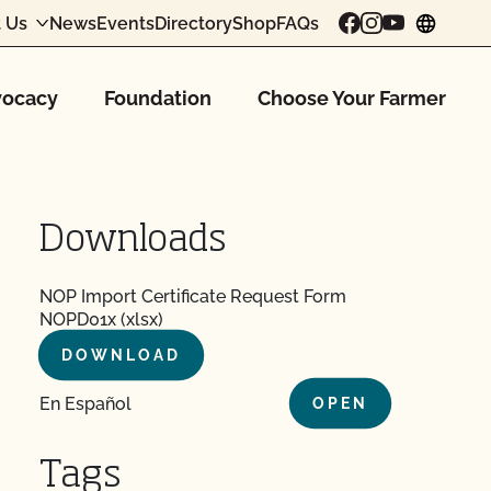
 Us
News
Events
Directory
Shop
FAQs
chang
ocacy
Foundation
Choose Your Farmer
Downloads
NOP Import Certificate Request Form
NOPD01x (xlsx)
DOWNLOAD
En Español
OPEN
Tags