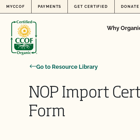
Skip to content
MYCCOF
PAYMENTS
GET CERTIFIED
DONATE
Why Organi
Go to Resource Library
NOP Import Cert
Form