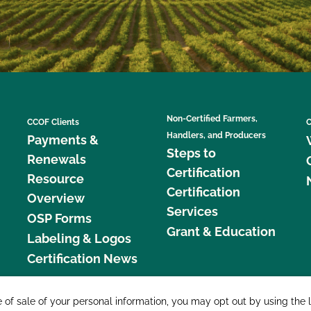
Non-Certified Farmers,
CCOF Clients
C
Handlers, and Producers
Payments &
Steps to
Renewals
Certification
Resource
Certification
Overview
Services
OSP Forms
Grant & Education
Labeling & Logos
Certification News
877 C
e of sale of your personal information, you may opt out by using the 