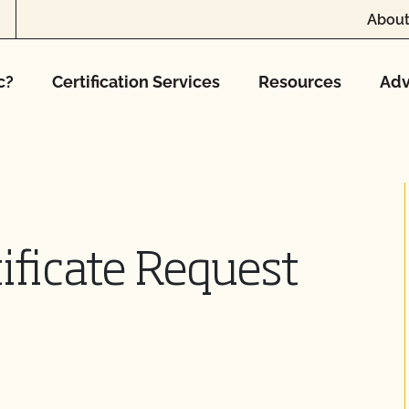
About
c?
Certification Services
Resources
Adv
ificate Request