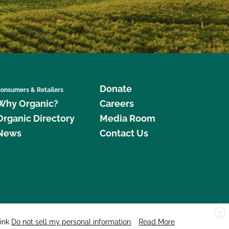
Donate
onsumers & Retailers
Why Organic?
Careers
Organic Directory
Media Room
News
Contact Us
X
edar Street, Suite 248, Santa Cruz, CA 95060 © 2026 CCOF.org
link
Do not sell my personal information
.
Read More