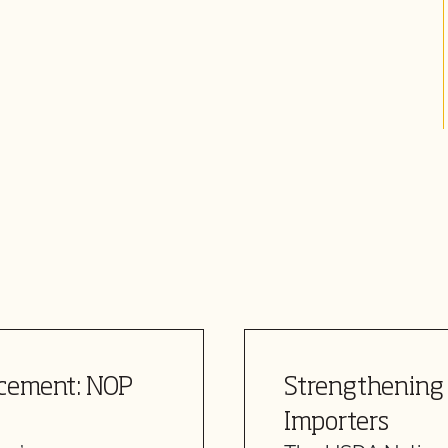
rcement: NOP
Strengthening 
Importers