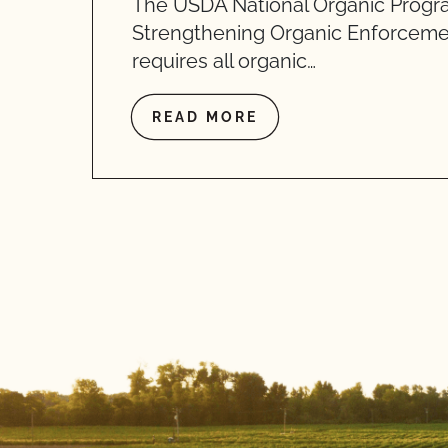
The USDA National Organic Progr
Strengthening Organic Enforceme
requires all organic…
READ MORE