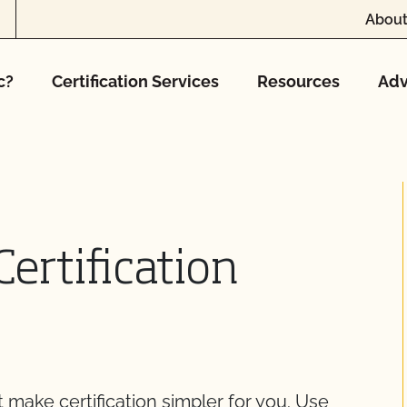
About
c?
Certification Services
Resources
Adv
ertification
make certification simpler for you. Use