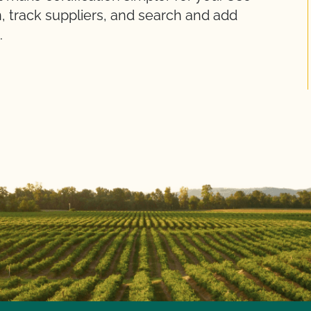
, track suppliers, and search and add
.