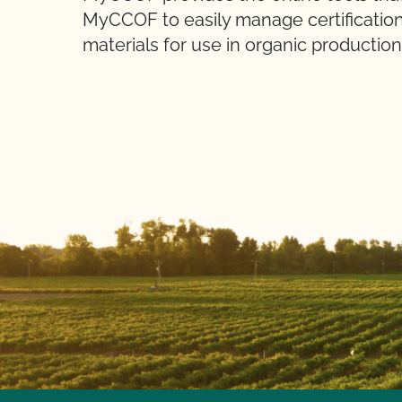
MyCCOF to easily manage certification
materials for use in organic production