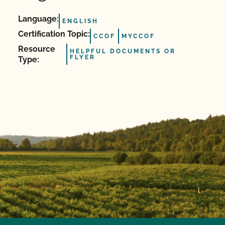
Language:
ENGLISH
Certification Topic:
CCOF
MYCCOF
Resource
HELPFUL DOCUMENTS OR
FLYER
Type: