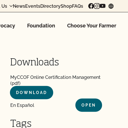
 Us
News
Events
Directory
Shop
FAQs
chang
ocacy
Foundation
Choose Your Farmer
Downloads
MyCCOF Online Certification Management
(pdf)
DOWNLOAD
En Español
OPEN
Tags