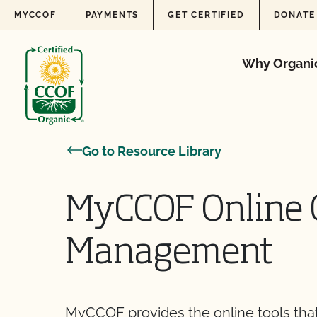
Skip to content
MYCCOF
PAYMENTS
GET CERTIFIED
DONATE
Why Organi
Go to Resource Library
MyCCOF Online C
Management
MyCCOF provides the online tools that 