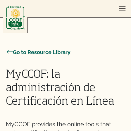
Skip to content
Go to Resource Library
MyCCOF: la
administración de
Certificación en Línea
MyCCOF provides the online tools that