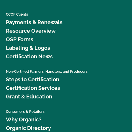
CCOF Clients
Payments & Renewals
Resource Overview
OSP Forms
Labeling & Logos
Certification News
Non-Certified Farmers, Handlers, and Producers
Steps to Certification
Certification Services
Grant & Education
Consumers & Retailers
Why Organic?
Organic Directory