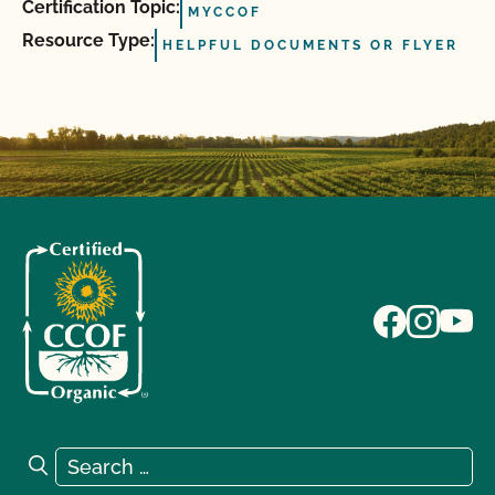
Certification Topic:
MYCCOF
Resource Type:
HELPFUL DOCUMENTS OR FLYER
Search for:
Search