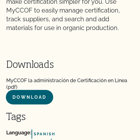
make certification simpler for you. Use
MyCCOF to easily manage certification,
track suppliers, and search and add
materials for use in organic production.
Downloads
MyCCOF la administración de Certificación en Línea
(pdf)
DOWNLOAD
Tags
Language:
SPANISH