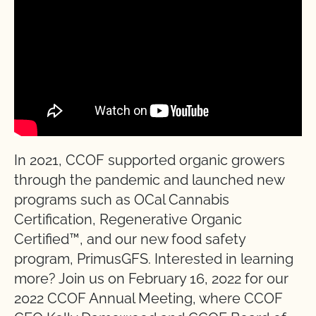
In 2021, CCOF supported organic growers
through the pandemic and launched new
programs such as OCal Cannabis
Certification, Regenerative Organic
Certified™, and our new food safety
program, PrimusGFS. Interested in learning
more? Join us on February 16, 2022 for our
2022 CCOF Annual Meeting, where CCOF