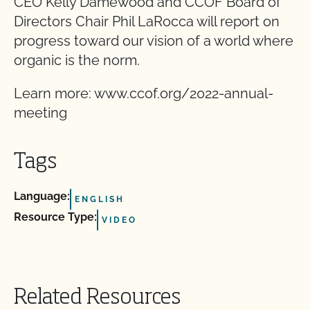
CEO Kelly Damewood and CCOF Board of
Directors Chair Phil LaRocca will report on
progress toward our vision of a world where
organic is the norm.
Learn more: www.ccof.org/2022-annual-
meeting
Tags
Language:
ENGLISH
Resource Type:
VIDEO
Related Resources