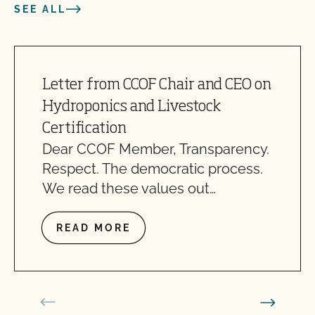
SEE ALL
Letter from CCOF Chair and CEO on
Hydroponics and Livestock
Certification
Dear CCOF Member, Transparency.
Respect. The democratic process.
We read these values out…
READ MORE