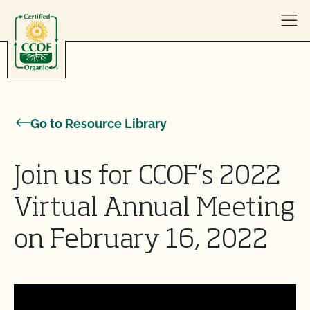
Skip to content
Go to Resource Library
Join us for CCOF’s 2022
Virtual Annual Meeting
on February 16, 2022