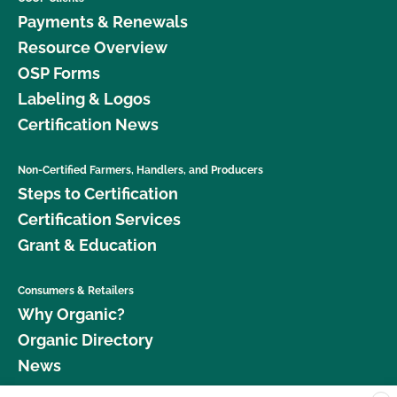
Payments & Renewals
Resource Overview
OSP Forms
Labeling & Logos
Certification News
Non-Certified Farmers, Handlers, and Producers
Steps to Certification
Certification Services
Grant & Education
Consumers & Retailers
Why Organic?
Organic Directory
News