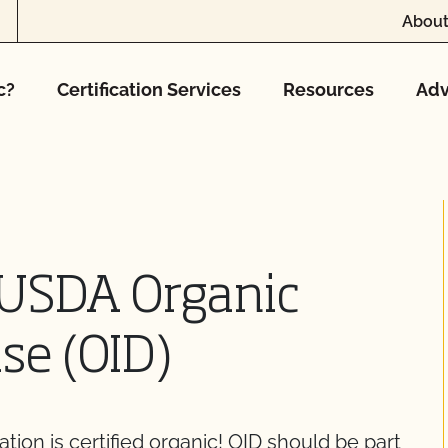
About
c?
Certification Services
Resources
Adv
 USDA Organic
se (OID)
ration is certified organic! OID should be part