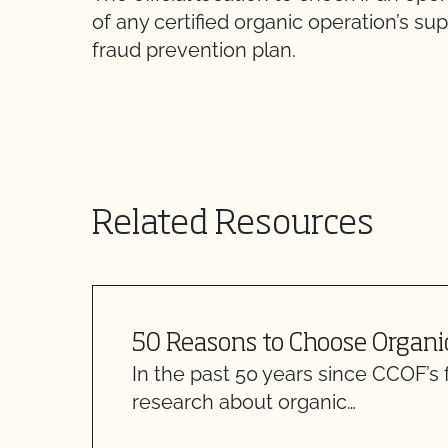
of any certified organic operation’s 
fraud prevention plan.
Related Resources
50 Reasons to Choose Organi
In the past 50 years since CCOF’s 
research about organic…