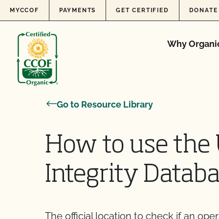
Skip to content
MYCCOF
PAYMENTS
GET CERTIFIED
DONATE
Why Organi
Go to Resource Library
How to use the
Integrity Databa
The official location to check if an ope