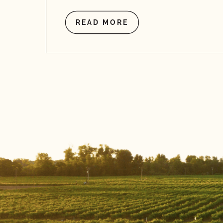
READ MORE