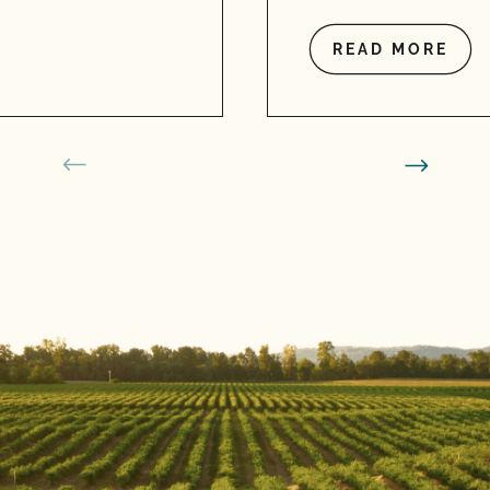
READ MORE