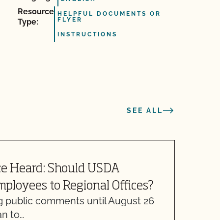
Resource
HELPFUL DOCUMENTS OR
FLYER
Type:
INSTRUCTIONS
SEE ALL
ce Heard: Should USDA
W
mployees to Regional Offices?
g public comments until August 26
M
an to…
w