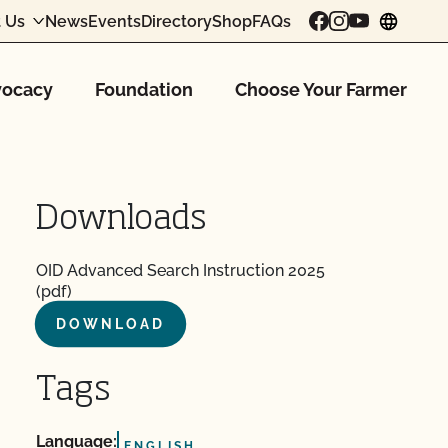
 Us
News
Events
Directory
Shop
FAQs
chang
ocacy
Foundation
Choose Your Farmer
Downloads
OID Advanced Search Instruction 2025
(pdf)
DOWNLOAD
Tags
Language:
ENGLISH