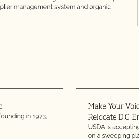
supplier management system and organic
c
Make Your Voi
founding in 1973,
Relocate D.C. E
USDA is acceptin
on a sweeping pl