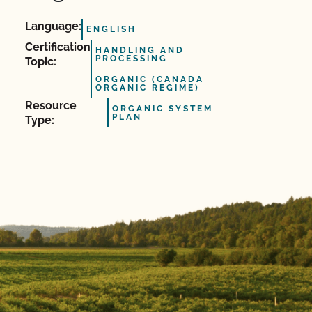
Language:
ENGLISH
Certification
HANDLING AND
PROCESSING
Topic:
ORGANIC (CANADA
ORGANIC REGIME)
Resource
ORGANIC SYSTEM
PLAN
Type: