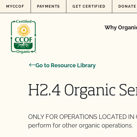
Skip to content
MYCCOF
PAYMENTS
GET CERTIFIED
DONATE
Why Organi
Go to Resource Library
H2.4 Organic Se
ONLY FOR OPERATIONS LOCATED IN CA
perform for other organic operations.