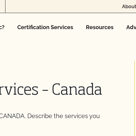
About
c?
Certification Services
Resources
Adv
rvices – Canada
NADA. Describe the services you