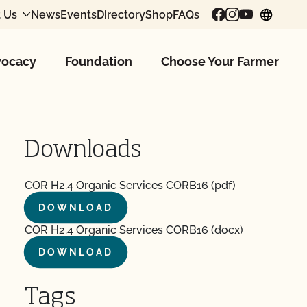
 Us
News
Events
Directory
Shop
FAQs
chang
ocacy
Foundation
Choose Your Farmer
Downloads
COR H2.4 Organic Services CORB16 (pdf)
DOWNLOAD
COR H2.4 Organic Services CORB16 (docx)
DOWNLOAD
Tags