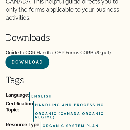
CANADA. This helpful guide directs you to
only the forms applicable to your business
activities.
Downloads
Guide to COR Handler OSP Forms CORB08 (pdf)
DOWNLOAD
Tags
Language:
ENGLISH
Certification
HANDLING AND PROCESSING
Topic:
ORGANIC (CANADA ORGANIC
REGIME)
Resource Type:
ORGANIC SYSTEM PLAN