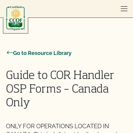
Skip to content
Go to Resource Library
Guide to COR Handler
OSP Forms – Canada
Only
ONLY FOR OPERATIONS LOCATED IN