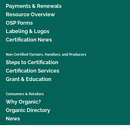
Payments & Renewals
Resource Overview
OSP Forms
Labeling & Logos
Certification News
Non-Certified Farmers, Handlers, and Producers
Steps to Certification
Certification Services
Grant & Education
Consumers & Retailers
Why Organic?
Organic Directory
News