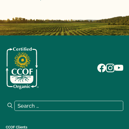
Search for:
Search
CCOF Clients