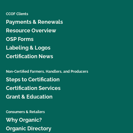
CCOF Clients
Payments & Renewals
Resource Overview
OSP Forms
Labeling & Logos
Certification News
Non-Certified Farmers, Handlers, and Producers
Steps to Certification
Certification Services
Grant & Education
Consumers & Retailers
Why Organic?
Organic Directory