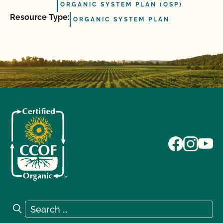
ORGANIC SYSTEM PLAN (OSP)
Resource Type:
ORGANIC SYSTEM PLAN
Search for:
Search