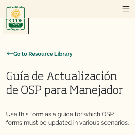
Skip to content
Go to Resource Library
Guía de Actualización
de OSP para Manejador
Use this form as a guide for which OSP
forms must be updated in various scenarios.