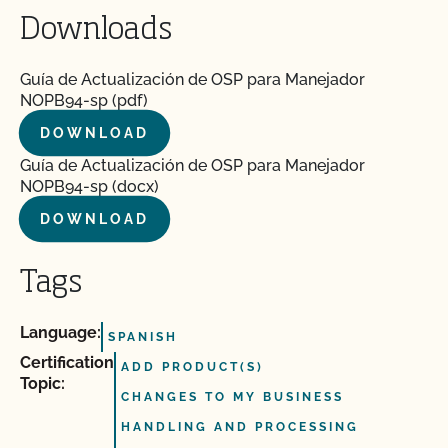
Downloads
Guía de Actualización de OSP para Manejador
NOPB94-sp (pdf)
DOWNLOAD
Guía de Actualización de OSP para Manejador
NOPB94-sp (docx)
DOWNLOAD
Tags
Language:
SPANISH
Certification
ADD PRODUCT(S)
Topic:
CHANGES TO MY BUSINESS
HANDLING AND PROCESSING