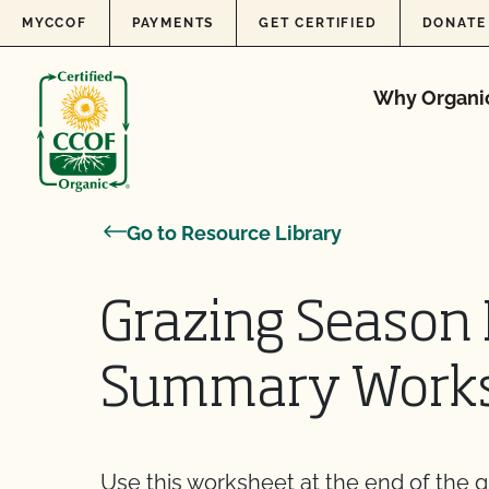
Skip to content
MYCCOF
PAYMENTS
GET CERTIFIED
DONATE
Why Organi
Go to Resource Library
Grazing Season 
Summary Work
Use this worksheet at the end of the 