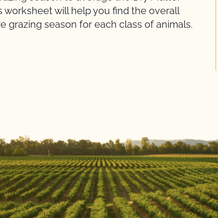
s worksheet will help you find the overall
e grazing season for each class of animals.