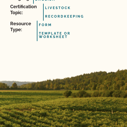
Certification
LIVESTOCK
Topic:
RECORDKEEPING
Resource
FORM
Type:
TEMPLATE OR
WORKSHEET