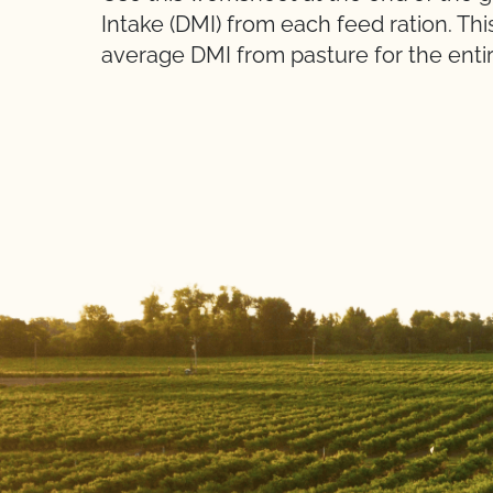
Intake (DMI) from each feed ration. Thi
average DMI from pasture for the entir