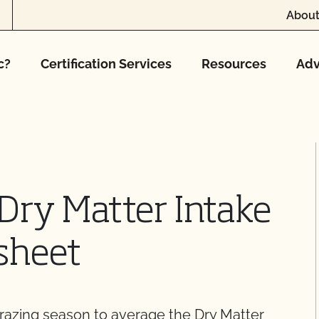
About
c?
Certification Services
Resources
Adv
Dry Matter Intake
sheet
grazing season to average the Dry Matter