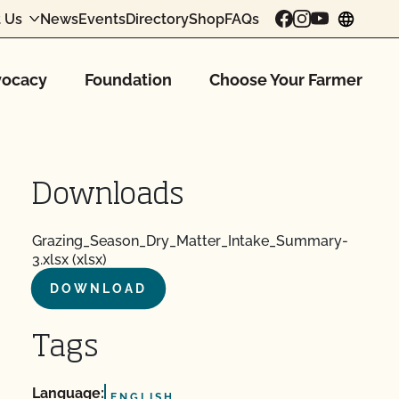
 Us
News
Events
Directory
Shop
FAQs
chang
ocacy
Foundation
Choose Your Farmer
Downloads
Grazing_Season_Dry_Matter_Intake_Summary-
3.xlsx (xlsx)
DOWNLOAD
Tags
Language:
ENGLISH