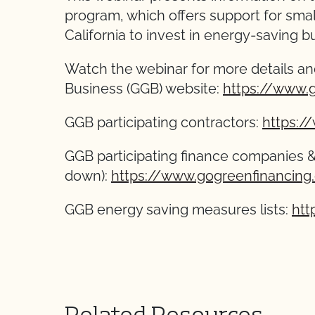
program, which offers support for sma
California to invest in energy-saving bui
Watch the webinar for more details an
Business (GGB) website:
https://www.
GGB participating contractors:
https:/
GGB participating finance companies 
down):
https://www.gogreenfinancing
GGB energy saving measures lists:
htt