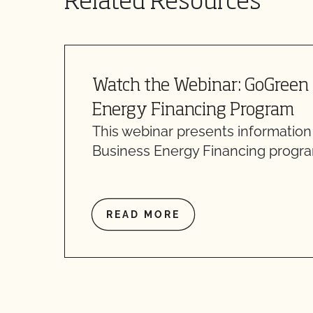
Related Resources
Watch the Webinar: GoGreen
Energy Financing Program
This webinar presents informatio
Business Energy Financing progra
READ MORE