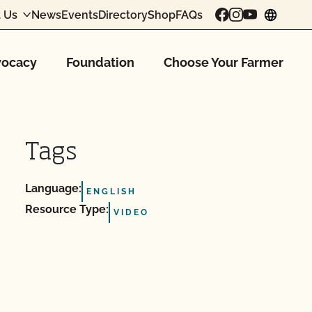
 Us
News
Events
Directory
Shop
FAQs
chang
ocacy
Foundation
Choose Your Farmer
Tags
Language:
ENGLISH
Resource Type:
VIDEO