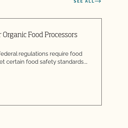
SEE ALL
r Organic Food Processors
I
ederal regulations require food
A
t certain food safety standards.…
A
i