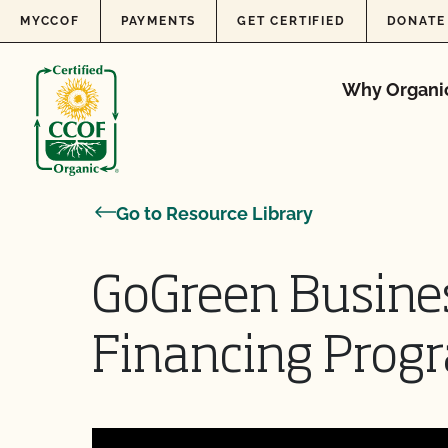
Skip to content
MYCCOF
PAYMENTS
GET CERTIFIED
DONATE
Why Organi
Go to Resource Library
GoGreen Busine
Financing Prog