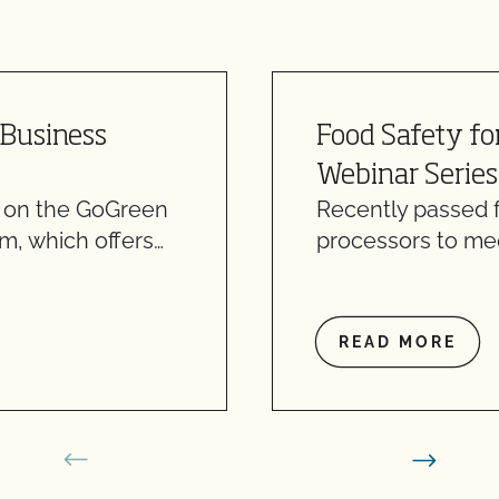
 Business
Food Safety fo
Webinar Series
n on the GoGreen
Recently passed f
m, which offers…
processors to mee
READ MORE