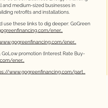
ll and medium-sized businesses in
lding retrofits and installations.
d use these links to dig deeper: GoGreen
gogreenfinancing.com/ener…
/www.gogreenfinancing.com/ener…
& GoLow promotion (Interest Rate Buy-
.com/ener…
ps://www.gogreenfinancing.com/part…