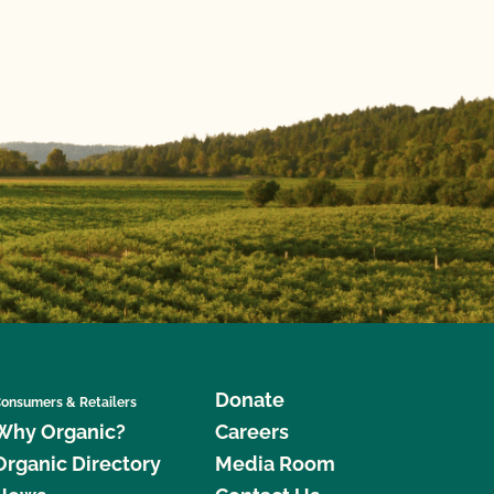
Donate
onsumers & Retailers
Why Organic?
Careers
Organic Directory
Media Room