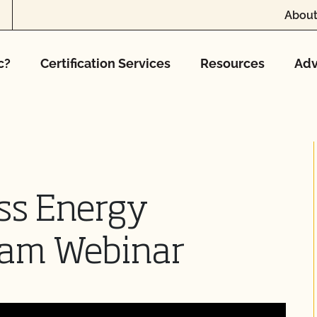
About
c?
Certification Services
Resources
Adv
ss Energy
ram Webinar