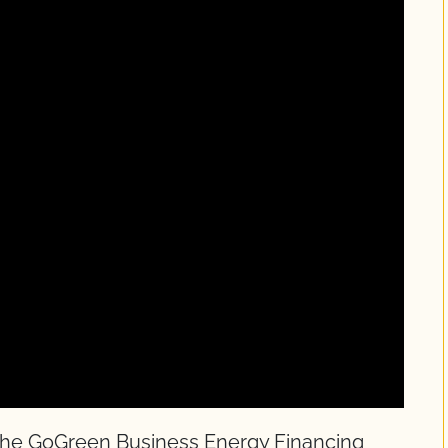
 the GoGreen Business Energy Financing