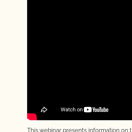
This webinar presents information on