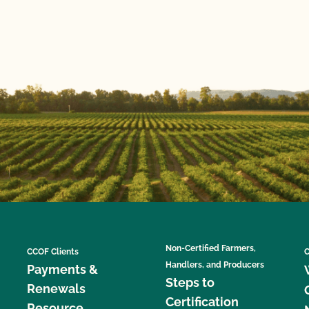
Non-Certified Farmers,
CCOF Clients
C
Handlers, and Producers
Payments &
Steps to
Renewals
Certification
Resource