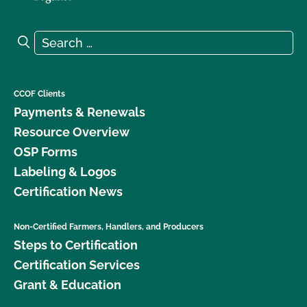
Search for:
Search
CCOF Clients
Payments & Renewals
Resource Overview
OSP Forms
Labeling & Logos
Certification News
Non-Certified Farmers, Handlers, and Producers
Steps to Certification
Certification Services
Grant & Education