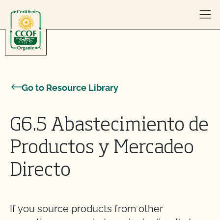
Skip to content
Go to Resource Library
G6.5 Abastecimiento de
Productos y Mercadeo
Directo
If you source products from other