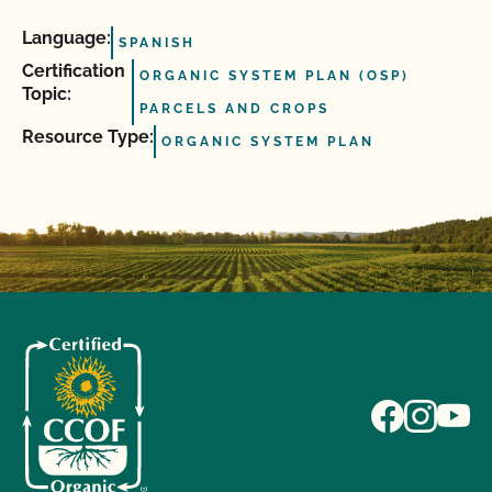
Language:
SPANISH
Certification
ORGANIC SYSTEM PLAN (OSP)
Topic:
PARCELS AND CROPS
Resource Type:
ORGANIC SYSTEM PLAN