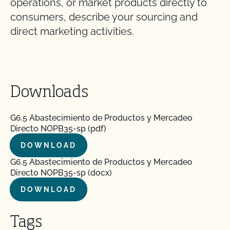
operations, or market products directly to
consumers, describe your sourcing and
direct marketing activities.
Downloads
G6.5 Abastecimiento de Productos y Mercadeo
Directo NOPB35-sp (pdf)
DOWNLOAD
G6.5 Abastecimiento de Productos y Mercadeo
Directo NOPB35-sp (docx)
DOWNLOAD
Tags