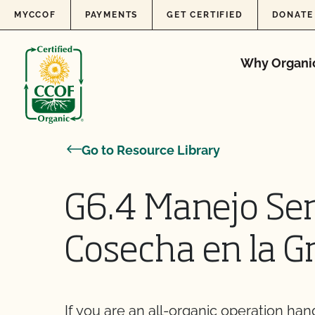
Skip to content
MYCCOF
PAYMENTS
GET CERTIFIED
DONATE
Why Organi
Go to Resource Library
G6.4 Manejo Sen
Cosecha en la G
If you are an all-organic operation han