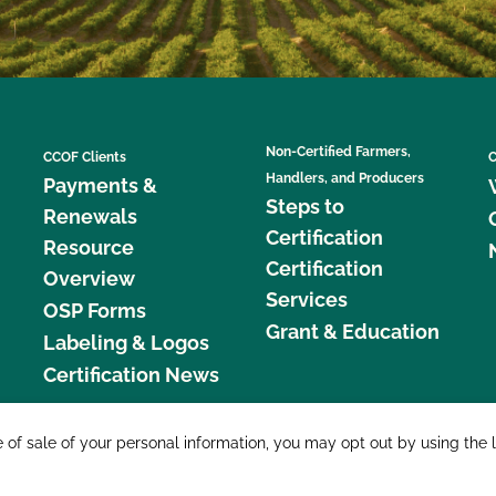
Non-Certified Farmers,
CCOF Clients
C
Handlers, and Producers
Payments &
Steps to
Renewals
Certification
Resource
Certification
Overview
Services
OSP Forms
Grant & Education
Labeling & Logos
Certification News
877 C
e of sale of your personal information, you may opt out by using the 