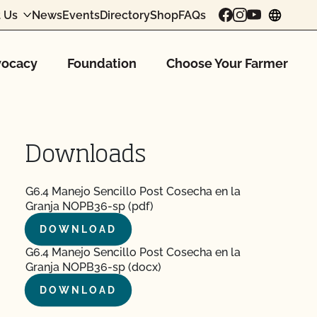
 Us
News
Events
Directory
Shop
FAQs
chang
ocacy
Foundation
Choose Your Farmer
Downloads
G6.4 Manejo Sencillo Post Cosecha en la
Granja NOPB36-sp (pdf)
DOWNLOAD
G6.4 Manejo Sencillo Post Cosecha en la
Granja NOPB36-sp (docx)
DOWNLOAD