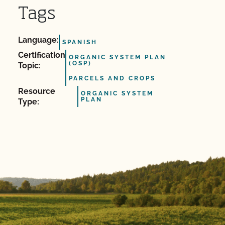
Tags
Language:
SPANISH
Certification
ORGANIC SYSTEM PLAN
(OSP)
Topic:
PARCELS AND CROPS
Resource
ORGANIC SYSTEM
PLAN
Type: