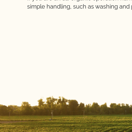
simple handling, such as washing and 