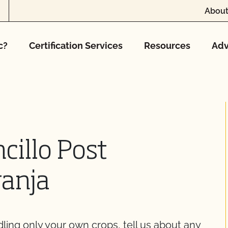
About
c?
Certification Services
Resources
Adv
cillo Post
ranja
dling only your own crops, tell us about any