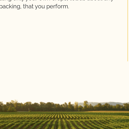
packing, that you perform.