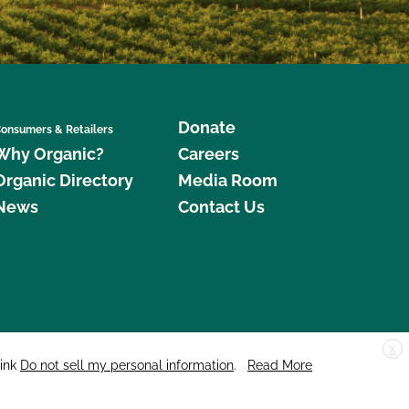
Donate
onsumers & Retailers
Why Organic?
Careers
Organic Directory
Media Room
News
Contact Us
X
edar Street, Suite 248, Santa Cruz, CA 95060 © 2026 CCOF.org
link
Do not sell my personal information
.
Read More