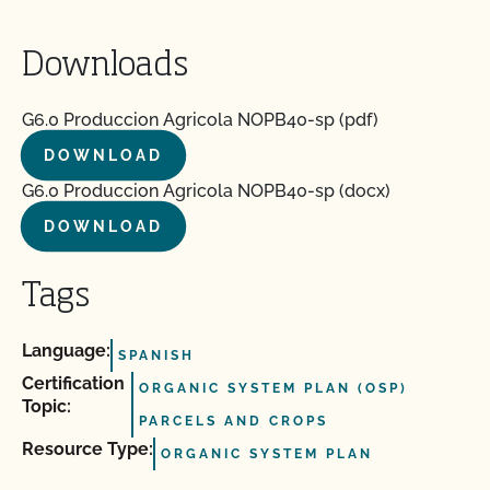
Downloads
G6.0 Produccion Agricola NOPB40-sp (pdf)
DOWNLOAD
G6.0 Produccion Agricola NOPB40-sp (docx)
DOWNLOAD
Tags
Language:
SPANISH
Certification
ORGANIC SYSTEM PLAN (OSP)
Topic:
PARCELS AND CROPS
Resource Type:
ORGANIC SYSTEM PLAN