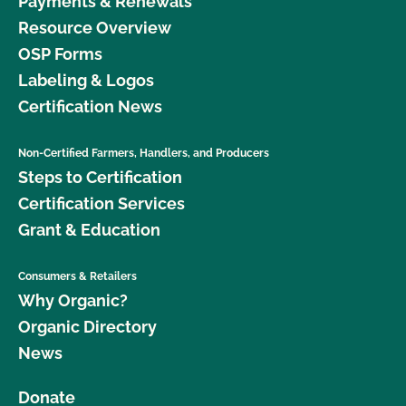
Payments & Renewals
Resource Overview
OSP Forms
Labeling & Logos
Certification News
Non-Certified Farmers, Handlers, and Producers
Steps to Certification
Certification Services
Grant & Education
Consumers & Retailers
Why Organic?
Organic Directory
News
Donate