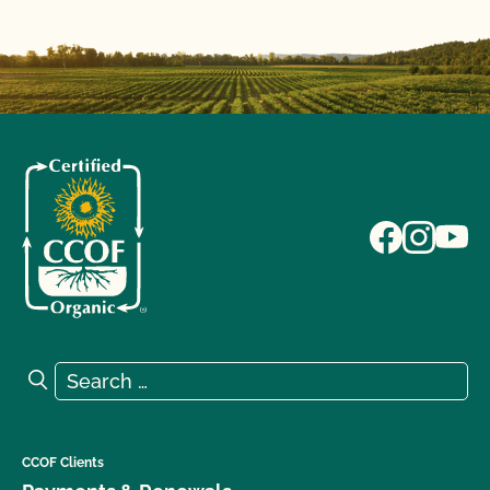
Search for:
Search
CCOF Clients