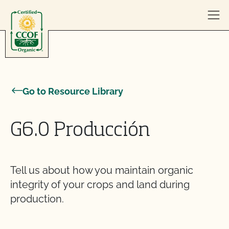
Skip to content
Go to Resource Library
G6.0 Producción
Tell us about how you maintain organic
integrity of your crops and land during
production.