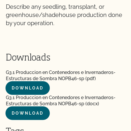
Describe any seedling, transplant, or
greenhouse/shadehouse production done
by your operation.
Downloads
G3.1 Produccion en Contenedores e Invernaderos-
Estructuras de Sombra NOPB46-sp (pdf)
DOWNLOAD
G3.1 Produccion en Contenedores e Invernaderos-
Estructuras de Sombra NOPB46-sp (docx)
DOWNLOAD