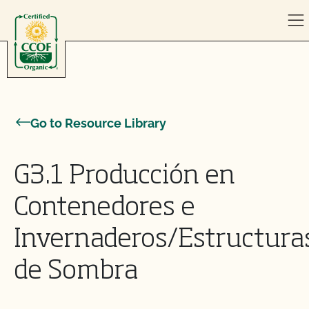
Skip to content
Go to Resource Library
G3.1 Producción en
Contenedores e
Invernaderos/Estructura
de Sombra