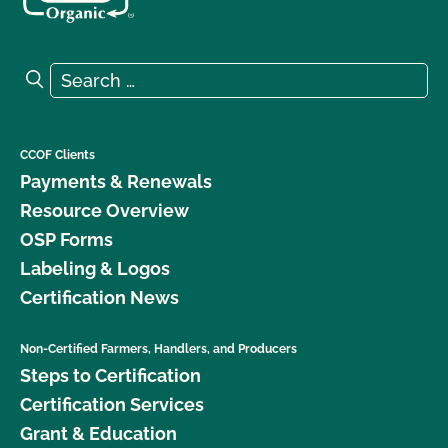
Search for:
Search
CCOF Clients
Payments & Renewals
Resource Overview
OSP Forms
Labeling & Logos
Certification News
Non-Certified Farmers, Handlers, and Producers
Steps to Certification
Certification Services
Grant & Education