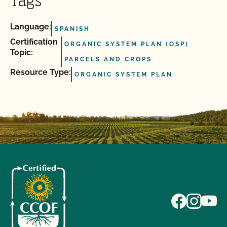
Tags
Language:
SPANISH
Certification
ORGANIC SYSTEM PLAN (OSP)
Topic:
PARCELS AND CROPS
Resource Type:
ORGANIC SYSTEM PLAN