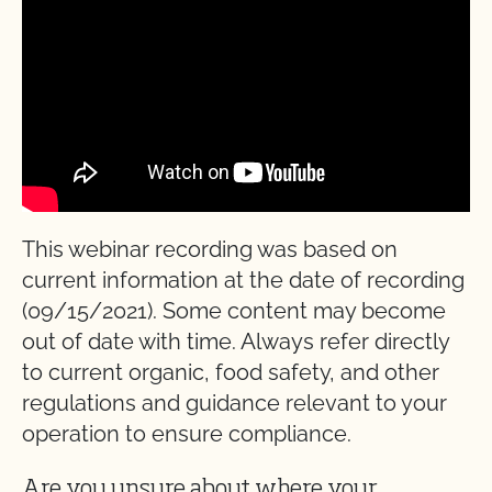
This webinar recording was based on
current information at the date of recording
(09/15/2021). Some content may become
out of date with time. Always refer directly
to current organic, food safety, and other
regulations and guidance relevant to your
operation to ensure compliance.
Are you unsure about where your