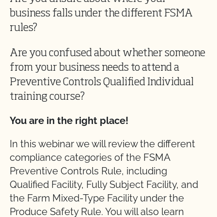
business falls under the different FSMA
rules?
Are you confused about whether someone
from your business needs to attend a
Preventive Controls Qualified Individual
training course?
You are in the right place!
In this webinar we will review the different
compliance categories of the FSMA
Preventive Controls Rule, including
Qualified Facility, Fully Subject Facility, and
the Farm Mixed-Type Facility under the
Produce Safety Rule. You will also learn