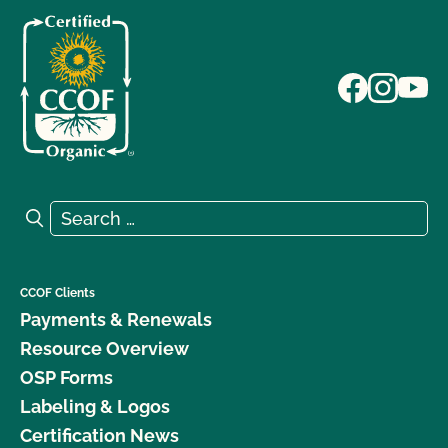
Search for:
Search
CCOF Clients
Payments & Renewals
Resource Overview
OSP Forms
Labeling & Logos
Certification News