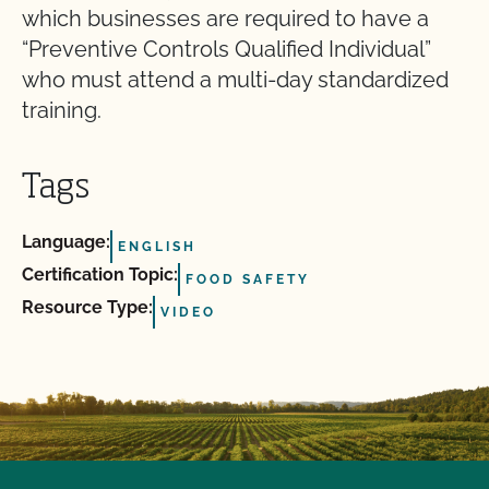
which businesses are required to have a
“Preventive Controls Qualified Individual”
who must attend a multi-day standardized
training.
Tags
Language:
ENGLISH
Certification Topic:
FOOD SAFETY
Resource Type:
VIDEO