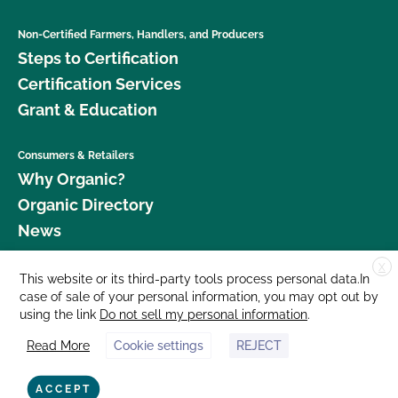
Non-Certified Farmers, Handlers, and Producers
Steps to Certification
Certification Services
Grant & Education
Consumers & Retailers
Why Organic?
Organic Directory
News
X
Donate
This website or its third-party tools process personal data.In
case of sale of your personal information, you may opt out by
Careers
using the link
Do not sell my personal information
.
Media Room
Read More
Cookie settings
REJECT
Contact Us
877 Cedar Street, Suite 248, Santa Cruz, CA 95060 © 2026 CCOF.org
ACCEPT