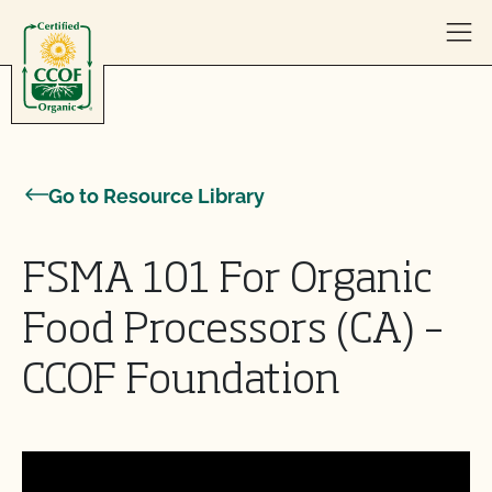
Skip to content
Go to Resource Library
FSMA 101 For Organic
Food Processors (CA) –
CCOF Foundation