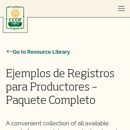
Skip to content
Go to Resource Library
Ejemplos de Registros
para Productores –
Paquete Completo
A convenient collection of all available