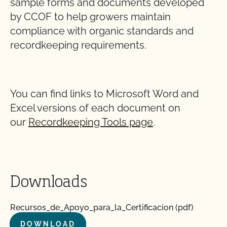
sample forms and documents developed
by CCOF to help growers maintain
compliance with organic standards and
recordkeeping requirements.
You can find links to Microsoft Word and
Excel versions of each document on
our
Recordkeeping Tools page
.
Downloads
Recursos_de_Apoyo_para_la_Certificacion (pdf)
DOWNLOAD