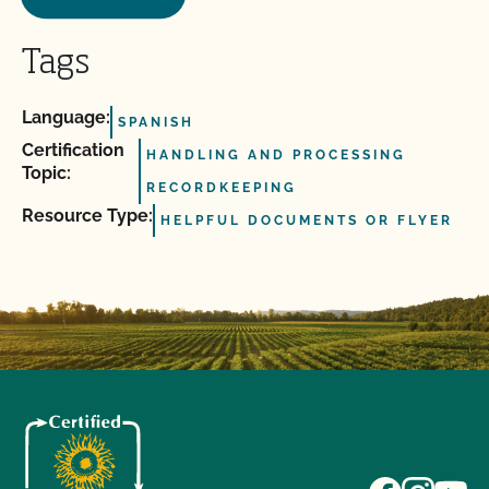
Tags
Language:
SPANISH
Certification
HANDLING AND PROCESSING
Topic:
RECORDKEEPING
Resource Type:
HELPFUL DOCUMENTS OR FLYER