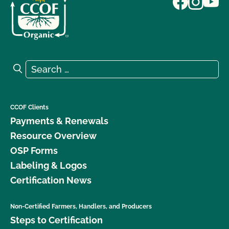
Search for:
Search
CCOF Clients
Payments & Renewals
Resource Overview
OSP Forms
Labeling & Logos
Certification News
Non-Certified Farmers, Handlers, and Producers
Steps to Certification