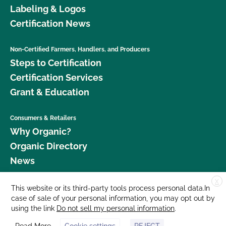
Labeling & Logos
Certification News
Non-Certified Farmers, Handlers, and Producers
Steps to Certification
Certification Services
Grant & Education
Consumers & Retailers
Why Organic?
Organic Directory
News
X
Donate
This website or its third-party tools process personal data.In
case of sale of your personal information, you may opt out by
Careers
using the link
Do not sell my personal information
.
Media Room