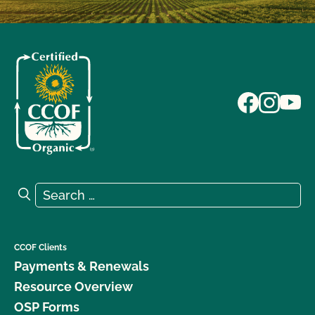
Search for:
Search
CCOF Clients
Payments & Renewals
Resource Overview
OSP Forms