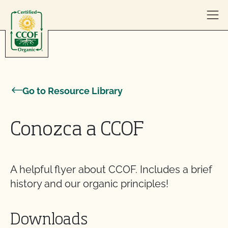
Skip to content
Go to Resource Library
Conozca a CCOF
A helpful flyer about CCOF. Includes a brief
history and our organic principles!
Downloads