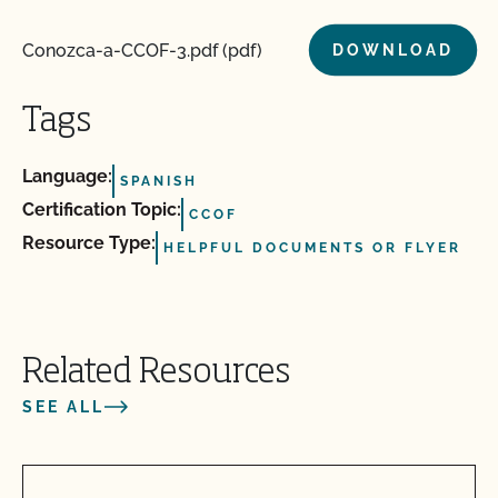
Conozca-a-CCOF-3.pdf (pdf)
DOWNLOAD
Tags
Language:
SPANISH
Certification Topic:
CCOF
Resource Type:
HELPFUL DOCUMENTS OR FLYER
Related Resources
SEE ALL