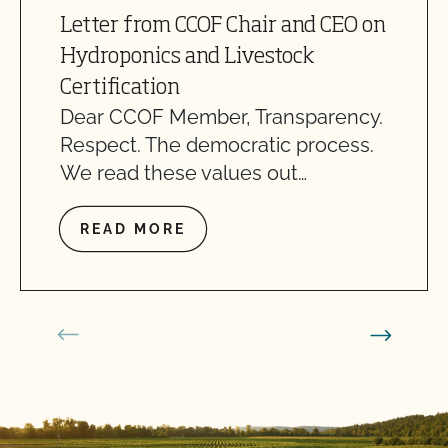
Letter from CCOF Chair and CEO on
Hydroponics and Livestock
Certification
Dear CCOF Member, Transparency.
Respect. The democratic process.
We read these values out…
READ MORE