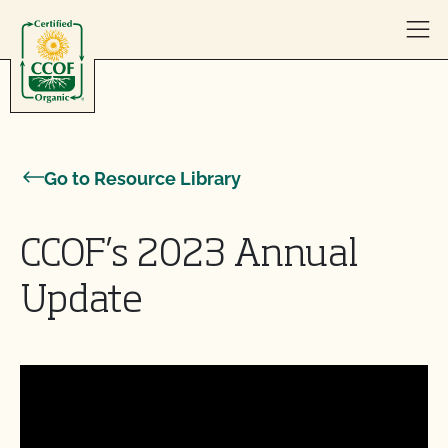
Skip to content
Go to Resource Library
CCOF’s 2023 Annual
Update