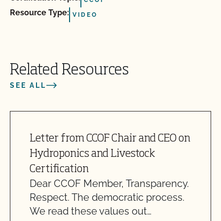
Resource Type:
VIDEO
Related Resources
SEE ALL
Letter from CCOF Chair and CEO on
Hydroponics and Livestock
Certification
Dear CCOF Member, Transparency.
Respect. The democratic process.
We read these values out…