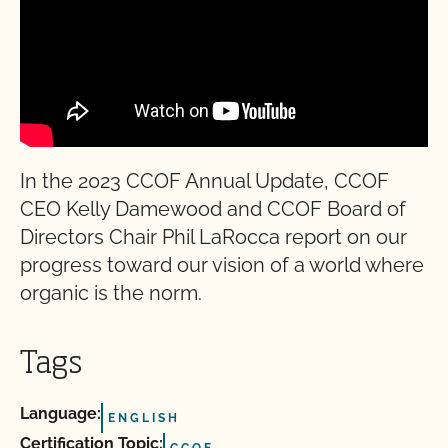
In the 2023 CCOF Annual Update, CCOF
CEO Kelly Damewood and CCOF Board of
Directors Chair Phil LaRocca report on our
progress toward our vision of a world where
organic is the norm.
Tags
Language:
ENGLISH
Certification Topic:
CCOF