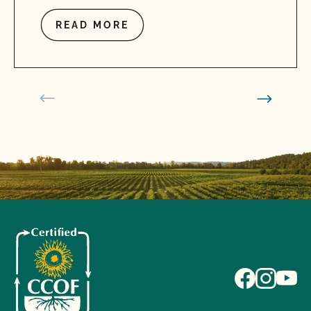
READ MORE