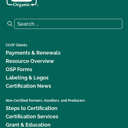
Search for:
Search
CCOF Clients
Payments & Renewals
Resource Overview
OSP Forms
Labeling & Logos
Certification News
Non-Certified Farmers, Handlers, and Producers
Steps to Certification
Certification Services
Grant & Education